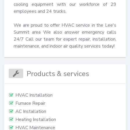
cooling equipment with our workforce of 29 
employees and 24 trucks.

We are proud to offer HVAC service in the Lee's 
Summit area We also answer emergency calls 
24/7 Call our team for expert repair, installation, 
maintenance, and indoor air quality services today!
Products & services
HVAC Installation
Furnace Repair
AC Installation
Heating Installation
HVAC Maintenance