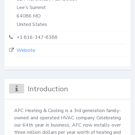
Lee's Summit
64086
MO
United States
+1 816-347-8388
Website
Introduction
AFC Heating & Cooling is a 3rd generation family-
owned and operated HVAC company Celebrating 
our 64th year in business, AFC now installs over 
three million dollars per year worth of heating and 