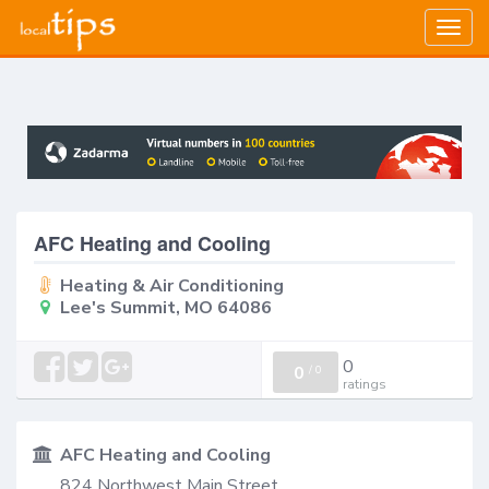
Togg
navig
AFC Heating and Cooling
Heating & Air Conditioning
Lee's Summit, MO 64086
0
0
/
0
ratings
AFC Heating and Cooling
824 Northwest Main Street