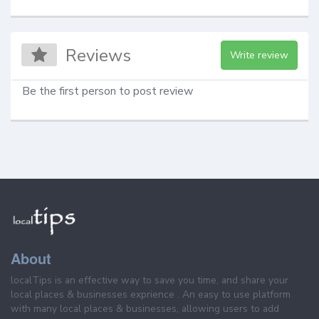
Reviews
Write review
Be the first person to post review
About
localTips is an effective way to save you time, and share your
local places & businesses exprience . An easy to use platform
with many local places & businesses, allowing users to add