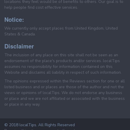
locations they feel would be of benefits to others. Our goal is to
help people find cost effective services.
Notice:
We currently only accept places from United Kingdom, United
States & Canada.
Disclaimer
The inclusion of any place on this site shall not be seen as an
endorsement of the place's products and/or services. localTips
assumes no responsibility for information contained on this
Website and disclaims all liability in respect of such information.
The opinions expressed within the Reviews section for one or all
listed business and or places are those of the author and not the
views or opinions of localTips. We do not endorse any business
or place and we are not affiliated or associated with the business
or place in any way.
© 2018 localTips. All Rights Reserved