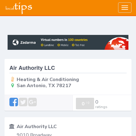
Togg
navig
Air Authority LLC
Heating & Air Conditioning
San Antonio, TX 78217
0
0
/
0
ratings
Air Authority LLC
9010 Broadway