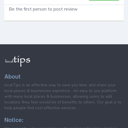
Be the first person to post review
About
localTips is an effective way to save you time, and share your
local places & businesses exprience . An easy to use platform
with many local places & businesses, allowing users to add
locations they feel would be of benefits to others. Our goal is to
help people find cost effective services.
Notice: