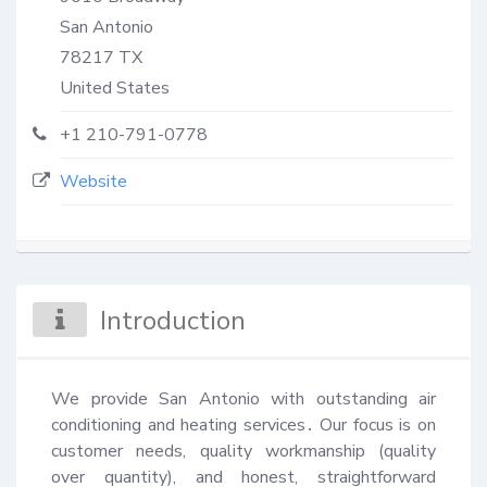
San Antonio
78217
TX
United States
+1 210-791-0778
Website
Introduction
We provide San Antonio with outstanding air 
conditioning and heating services․ Our focus is on 
customer needs, quality workmanship (quality 
over quantity), and honest, straightforward 