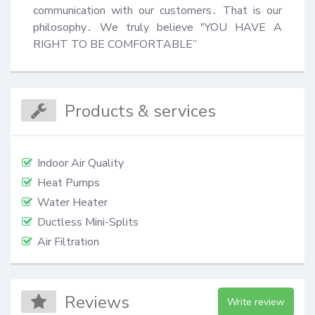
communication with our customers․ That is our 
philosophy․ We truly believe "YOU HAVE A 
RIGHT TO BE COMFORTABLE”
Products & services
Indoor Air Quality
Heat Pumps
Water Heater
Ductless Mini-Splits
Air Filtration
Reviews
Write review