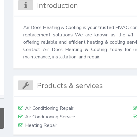
Introduction
Air Docs Heating & Cooling is your trusted HVAC cont
replacement solutions We are known as the #1 
offering reliable and efficient heating & cooling ser
Contact Air Docs Heating & Cooling today for un
maintenance, installation, and repair.
Products & services
Air Conditioning Repair
Air Conditioning Service
Heating Repair