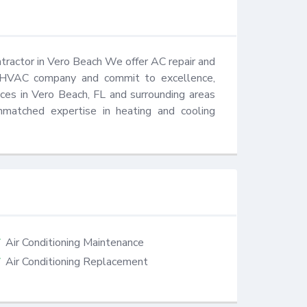
ractor in Vero Beach We offer AC repair and 
HVAC company and commit to excellence, 
vices in Vero Beach, FL and surrounding areas 
matched expertise in heating and cooling 
Air Conditioning Maintenance
Air Conditioning Replacement