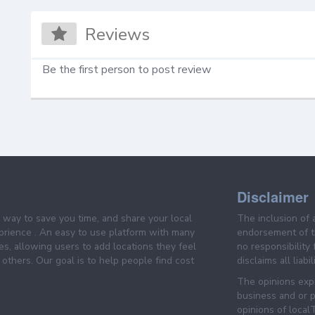
Reviews
Be the first person to post review
Disclaimer
e way to save you time, and share your local
The inclusion of 
prience . An easy to use platform with many
endorsement of th
es, allowing users to add locations they feel
no responsibility
others. Our goal is to help people find cost
disclaims all liabi
The opinions expr
business and or p
opinions of loca