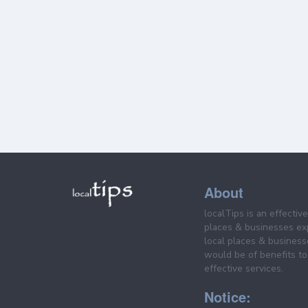
About
localTips is an effectiv
places & businesses ex
local places & business
would be of benefits to 
effective services.
Notice: