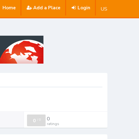
Home
Add a Place
Login
US
0
0
/
0
ratings