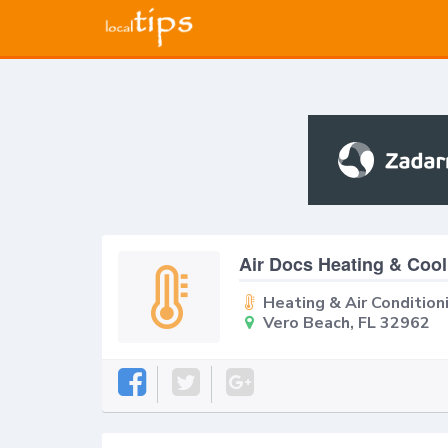
Air Docs Heating & Cool
Heating & Air Condition
Vero Beach, FL 32962