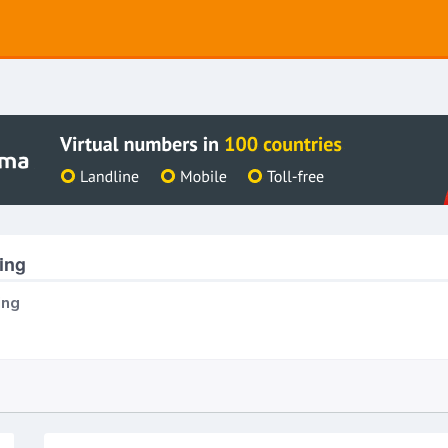
ing
ing