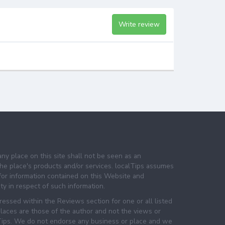
Write review
any place on this site shall not be seen as an
e place's products and/or services. localTips assumes
 for information contained on this Website and
lity in respect of such information.
essed within the Reviews section for one or all listed
laces are those of the author and not the views or
lTips. We do not endorse any business or place and we