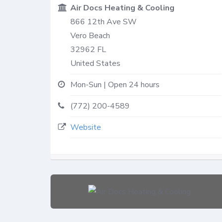
Air Docs Heating & Cooling
866 12th Ave SW
Vero Beach
32962
FL
United States
Mon-Sun | Open 24 hours
(772) 200-4589
Website