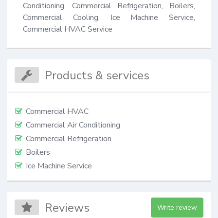
Conditioning, Commercial Refrigeration, Boilers, 
Commercial Cooling, Ice Machine Service, 
Commercial HVAC Service
Products & services
Commercial HVAC
Commercial Air Conditioning
Commercial Refrigeration
Boilers
Ice Machine Service
Reviews
Write review