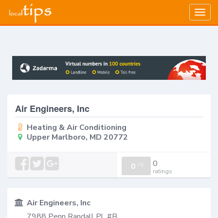
Togg
navig
Air Engineers, Inc
Heating & Air Conditioning
Upper Marlboro, MD 20772
0
0
/
0
ratings
Air Engineers, Inc
7988 Penn Randall Pl, #B