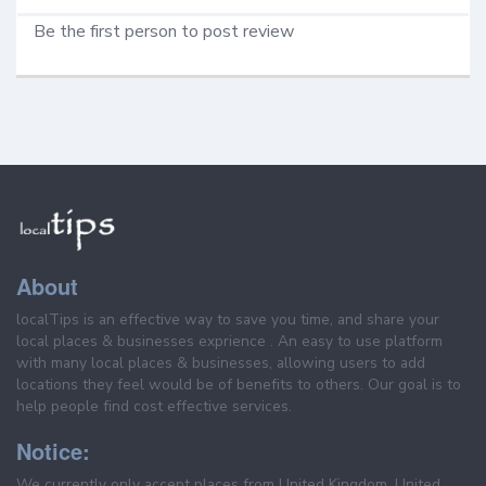
Be the first person to post review
About
localTips is an effective way to save you time, and share your
local places & businesses exprience . An easy to use platform
with many local places & businesses, allowing users to add
locations they feel would be of benefits to others. Our goal is to
help people find cost effective services.
Notice:
We currently only accept places from United Kingdom, United