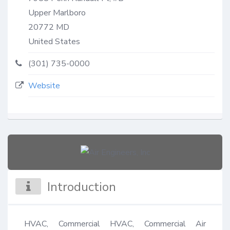
Upper Marlboro
20772
MD
United States
(301) 735-0000
Website
Introduction
HVAC, Commercial HVAC, Commercial Air 