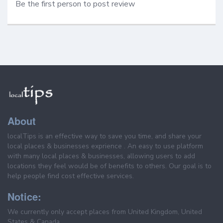
Be the first person to post review
About
localTips is an effective way to save you time, and share your
local places & businesses exprience . An easy to use platform
with many local places & businesses, allowing users to add
locations they feel would be of benefits to others. Our goal is to
help people find cost effective services.
Notice:
We currently only accept places from United Kingdom, United
States & Canada.