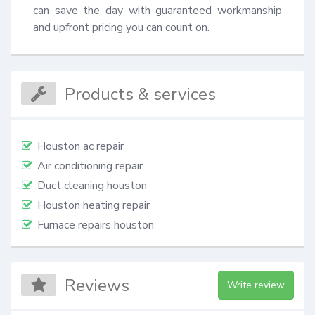
can save the day with guaranteed workmanship 
and upfront pricing you can count on.
Products & services
Houston ac repair
Air conditioning repair
Duct cleaning houston
Houston heating repair
Furnace repairs houston
Reviews
Write review