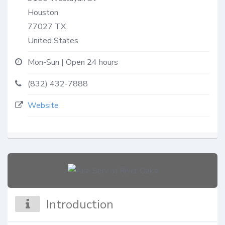
Houston
77027
TX
United States
Mon-Sun | Open 24 hours
(832) 432-7888
Website
Introduction