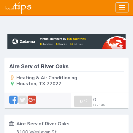
Togg
navig
Aire Serv of River Oaks
Heating & Air Conditioning
Houston, TX 77027
0
0
/
0
ratings
Aire Serv of River Oaks
3100 Weslayan St