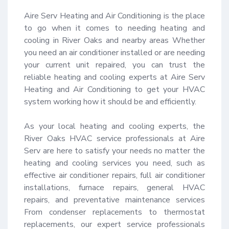
Aire Serv Heating and Air Conditioning is the place 
to go when it comes to needing heating and 
cooling in River Oaks and nearby areas Whether 
you need an air conditioner installed or are needing 
your current unit repaired, you can trust the 
reliable heating and cooling experts at Aire Serv 
Heating and Air Conditioning to get your HVAC 
system working how it should be and efficiently.

As your local heating and cooling experts, the 
River Oaks HVAC service professionals at Aire 
Serv are here to satisfy your needs no matter the 
heating and cooling services you need, such as 
effective air conditioner repairs, full air conditioner 
installations, furnace repairs, general HVAC 
repairs, and preventative maintenance services 
From condenser replacements to thermostat 
replacements, our expert service professionals 