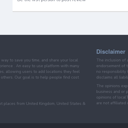
Disclaimer
e way to save you time, and share your local
The inclusion of 
prience . An easy to use platform with many
endorsement of th
es, allowing users to add locations they feel
no responsibility
others. Our goal is to help people find cost
disclaims all liabi
The opinions expr
business and or p
opinions of loca
are not affiliated
pt places from United Kingdom, United States &