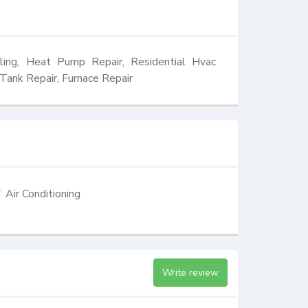
ling, Heat Pump Repair, Residential Hvac 
Tank Repair, Furnace Repair
Air Conditioning
Write review