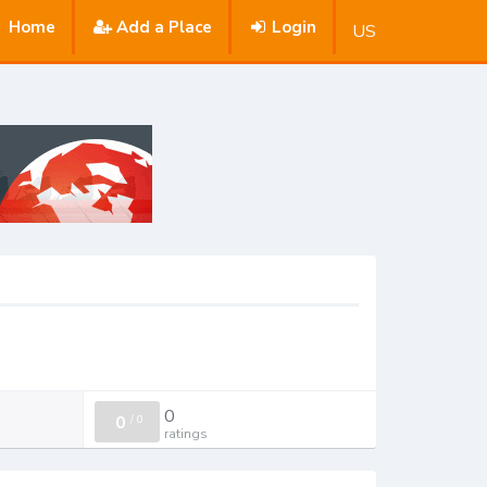
Home
Add a Place
Login
US
0
0
/
0
ratings