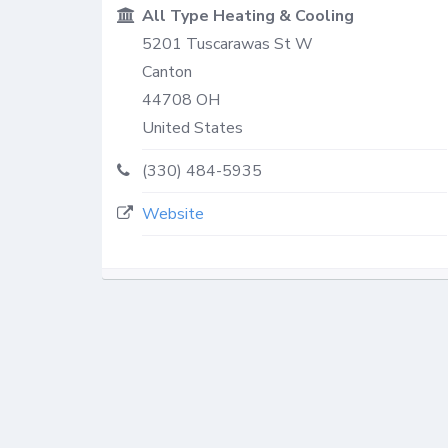
All Type Heating & Cooling
5201 Tuscarawas St W
Canton
44708
OH
United States
(330) 484-5935
Website