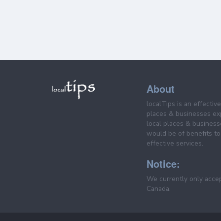
About
localTips is an effectiv
places & businesses ex
local places & business
would be of benefits to 
effective services.
Notice:
We currently only acce
Canada.