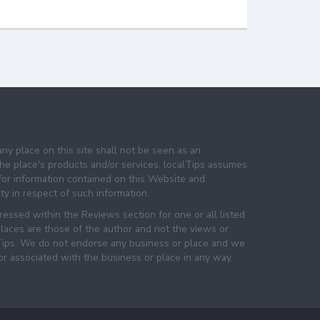
any place on this site shall not be seen as an
e place's products and/or services. localTips assumes
 for information contained on this Website and
lity in respect of such information.
essed within the Reviews section for one or all listed
laces are those of the author and not the views or
lTips. We do not endorse any business or place and we
 or associated with the business or place in any way.