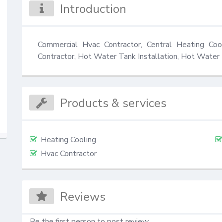
Introduction
Commercial Hvac Contractor, Central Heating Coo
Contractor, Hot Water Tank Installation, Hot Water 
Products & services
Heating Cooling
Hvac Contractor
Reviews
Be the first person to post review