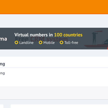
ing
ing