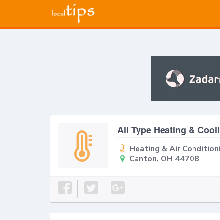
All Type Heating & Cool
Heating & Air Condition
Canton, OH 44708