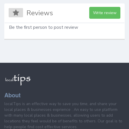
Reviews
Write review
Be the first person to post review
About
localTips is an effective way to save you time, and share your
local places & businesses exprience . An easy to use platform
with many local places & businesses, allowing users to add
locations they feel would be of benefits to others. Our goal is to
help people find cost effective services.