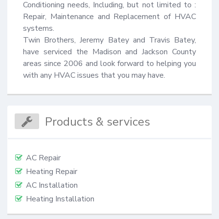
Conditioning needs, Including, but not limited to : 
Repair, Maintenance and Replacement of HVAC 
systems.

Twin Brothers, Jeremy Batey and Travis Batey, 
have serviced the Madison and Jackson County 
areas since 2006 and look forward to helping you 
with any HVAC issues that you may have.
Products & services
AC Repair
Heating Repair
AC Installation
Heating Installation