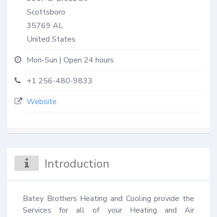
Scottsboro
35769
AL
United States
Mon-Sun | Open 24 hours
+1 256-480-9833
Website
Introduction
Batey Brothers Heating and Cooling provide the 
Services for all of your Heating and Air 