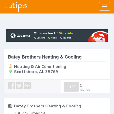
Togg
navig
Batey Brothers Heating & Cooling
Heating & Air Conditioning
Scottsboro, AL 35769
0
0
/
0
ratings
Batey Brothers Heating & Cooling
3307 S. Broad St.