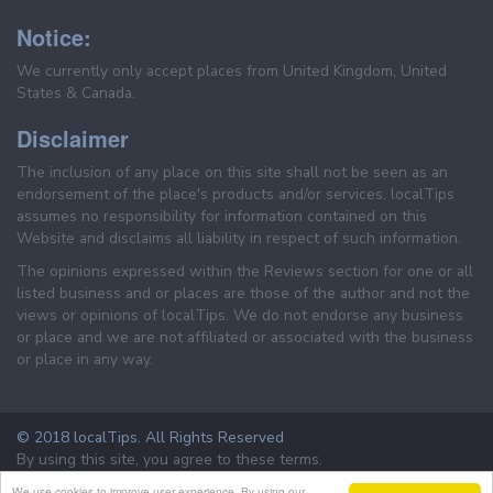
Notice:
We currently only accept places from United Kingdom, United
States & Canada.
Disclaimer
The inclusion of any place on this site shall not be seen as an
endorsement of the place's products and/or services. localTips
assumes no responsibility for information contained on this
Website and disclaims all liability in respect of such information.
The opinions expressed within the Reviews section for one or all
listed business and or places are those of the author and not the
views or opinions of localTips. We do not endorse any business
or place and we are not affiliated or associated with the business
or place in any way.
© 2018 localTips. All Rights Reserved
By using this site, you agree to these terms.
Terms & Conditions
Privacy Policy
We use cookies to improve user experience. By using our