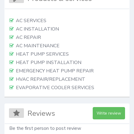
AC SERVICES
AC INSTALLATION
AC REPAIR
AC MAINTENANCE
HEAT PUMP SERVICES
HEAT PUMP INSTALLATION
EMERGENCY HEAT PUMP REPAIR
HVAC REPAIR/REPLACEMENT
EVAPORATIVE COOLER SERVICES
Reviews
Write review
Be the first person to post review