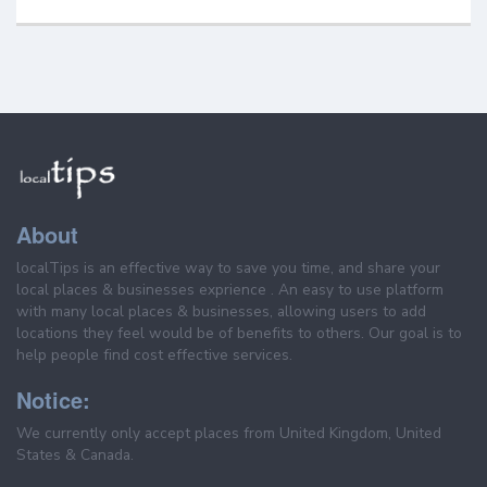
About
localTips is an effective way to save you time, and share your
local places & businesses exprience . An easy to use platform
with many local places & businesses, allowing users to add
locations they feel would be of benefits to others. Our goal is to
help people find cost effective services.
Notice:
We currently only accept places from United Kingdom, United
States & Canada.