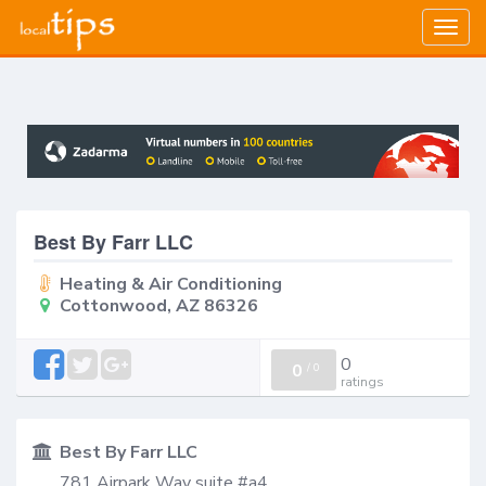
Togg
navig
Best By Farr LLC
Heating & Air Conditioning
Cottonwood, AZ 86326
0
0
/
0
ratings
Best By Farr LLC
781 Airpark Way suite #a4