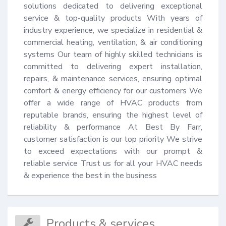
solutions dedicated to delivering exceptional 
service & top-quality products With years of 
industry experience, we specialize in residential & 
commercial heating, ventilation, & air conditioning 
systems Our team of highly skilled technicians is 
committed to delivering expert installation, 
repairs, & maintenance services, ensuring optimal 
comfort & energy efficiency for our customers We 
offer a wide range of HVAC products from 
reputable brands, ensuring the highest level of 
reliability & performance At Best By Farr, 
customer satisfaction is our top priority We strive 
to exceed expectations with our prompt & 
reliable service Trust us for all your HVAC needs 
& experience the best in the business
Products & services