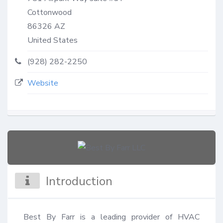
Cottonwood
86326
AZ
United States
(928) 282-2250
Website
Introduction
Best By Farr is a leading provider of HVAC 