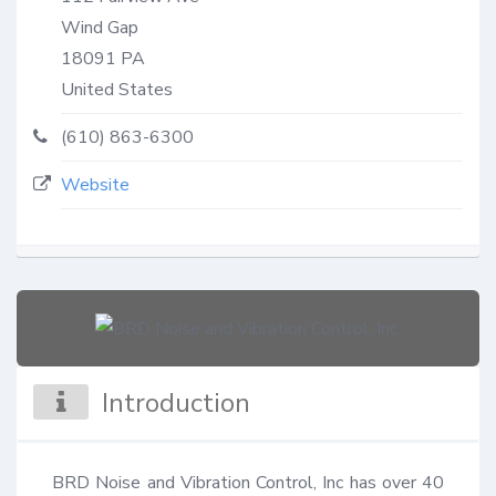
Wind Gap
18091
PA
United States
(610) 863-6300
Website
Introduction
BRD Noise and Vibration Control, Inc has over 40 