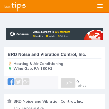
Togg
navig
BRD Noise and Vibration Control, Inc.
Heating & Air Conditioning
Wind Gap, PA 18091
0
0
/
0
ratings
BRD Noise and Vibration Control, Inc.
112 Fairview Ave