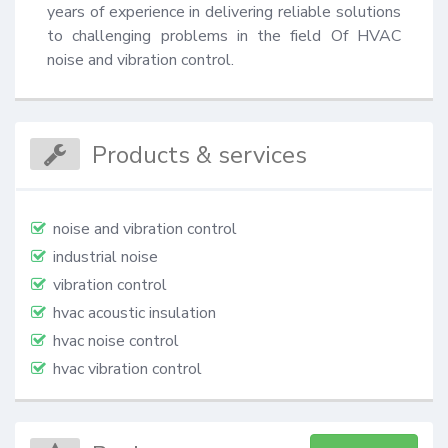
years of experience in delivering reliable solutions 
to challenging problems in the field Of HVAC 
noise and vibration control.
Products & services
noise and vibration control
industrial noise
vibration control
hvac acoustic insulation
hvac noise control
hvac vibration control