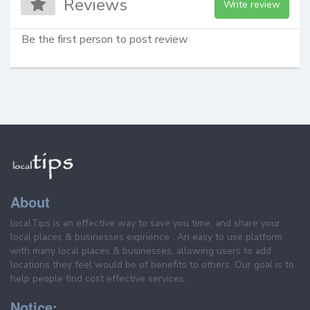
Reviews
Write review
Be the first person to post review
About
localTips is an effective way to save you time, and share your
local places & businesses exprience . An easy to use platform
with many local places & businesses, allowing users to add
locations they feel would be of benefits to others. Our goal is to
help people find cost effective services.
Notice: