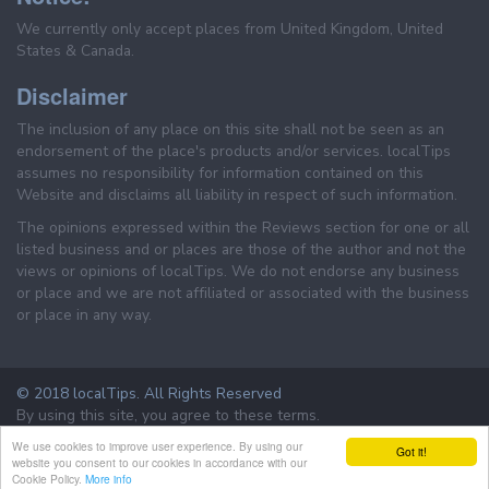
We currently only accept places from United Kingdom, United
States & Canada.
Disclaimer
The inclusion of any place on this site shall not be seen as an
endorsement of the place's products and/or services. localTips
assumes no responsibility for information contained on this
Website and disclaims all liability in respect of such information.
The opinions expressed within the Reviews section for one or all
listed business and or places are those of the author and not the
views or opinions of localTips. We do not endorse any business
or place and we are not affiliated or associated with the business
or place in any way.
© 2018 localTips. All Rights Reserved
By using this site, you agree to these terms.
Terms & Conditions
Privacy Policy
We use cookies to improve user experience. By using our
Got it!
website you consent to our cookies in accordance with our
Cookie Policy.
More info