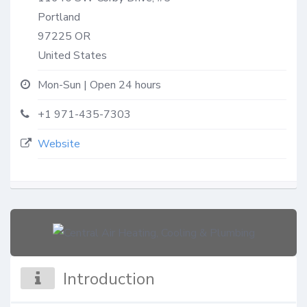
Portland
97225
OR
United States
Mon-Sun | Open 24 hours
+1 971-435-7303
Website
Introduction