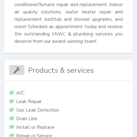
conditioner/furnace repair and replacement, indoor 
air quality solutions, water heater repair and 
replacement, bathtub and shower upgrades, and 
more! Schedule an appointment today and receive 
the outstanding HVAC & plumbing services you 
deserve from our award-winning team!
Products & services
A/C
Leak Repair
Gas Leak Detection
Drain Line
Install or Replace
Repair or Service