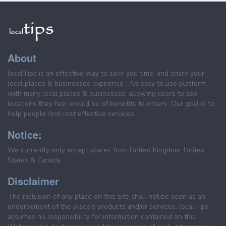
About
localTips is an effective way to save you time, and share your
local places & businesses exprience . An easy to use platform
with many local places & businesses, allowing users to add
locations they feel would be of benefits to others. Our goal is to
help people find cost effective services.
Notice:
We currently only accept places from United Kingdom, United
States & Canada.
Disclaimer
The inclusion of any place on this site shall not be seen as an
endorsement of the place's products and/or services. localTips
assumes no responsibility for information contained on this