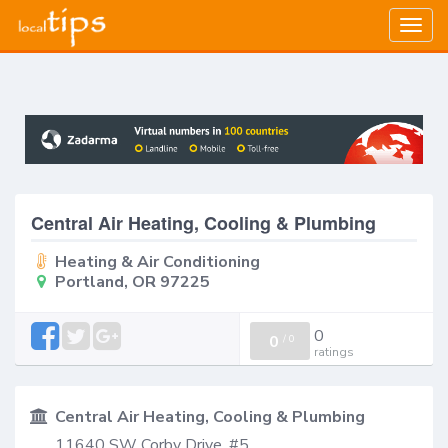
Togg
navig
Central Air Heating, Cooling & Plumbing
Heating & Air Conditioning
Portland, OR 97225
0
0
/
0
ratings
Central Air Heating, Cooling & Plumbing
11640 SW Corby Drive, #5