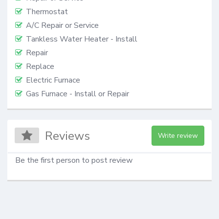
Thermostat
A/C Repair or Service
Tankless Water Heater - Install
Repair
Replace
Electric Furnace
Gas Furnace - Install or Repair
Reviews
Write review
Be the first person to post review