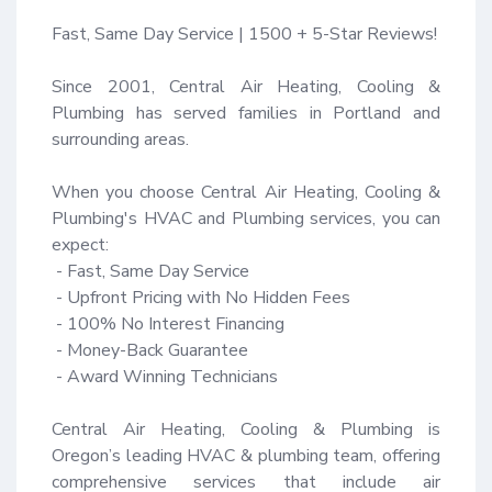
Fast, Same Day Service | 1500 + 5-Star Reviews!

Since 2001, Central Air Heating, Cooling & 
Plumbing has served families in Portland and 
surrounding areas.

When you choose Central Air Heating, Cooling & 
Plumbing's HVAC and Plumbing services, you can 
expect:

 - Fast, Same Day Service

 - Upfront Pricing with No Hidden Fees

 - 100% No Interest Financing

 - Money-Back Guarantee 

 - Award Winning Technicians

Central Air Heating, Cooling & Plumbing is 
Oregon’s leading HVAC & plumbing team, offering 
comprehensive services that include air 