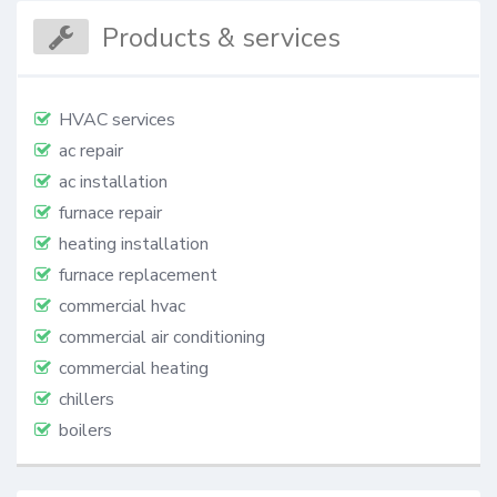
Products & services
HVAC services
ac repair
ac installation
furnace repair
heating installation
furnace replacement
commercial hvac
commercial air conditioning
commercial heating
chillers
boilers