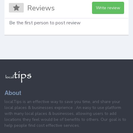
Reviews
Write review
Be the first person to post review
About
localTips is an effective way to save you time, and share your
local places & businesses exprience . An easy to use platform
with many local places & businesses, allowing users to add
locations they feel would be of benefits to others. Our goal is to
help people find cost effective services.