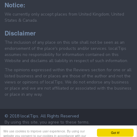
Notice:
We currently only accept places from United Kingdom, United
States & Canada.
Disclaimer
The inclusion of any place on this site shall not be seen as an
endorsement of the place's products and/or services. localTips
assumes no responsibility for information contained on this
Website and disclaims all liability in respect of such information.
The opinions expressed within the Reviews section for one or all
listed business and or places are those of the author and not the
views or opinions of localTips. We do not endorse any business
or place and we are not affiliated or associated with the business
or place in any way.
© 2018 localTips. All Rights Reserved
By using this site, you agree to these terms.
Terms & Conditions
Privacy Policy
We use cookies to improve user experience. By using our
Got it!
website you consent to our cookies in accordance with our