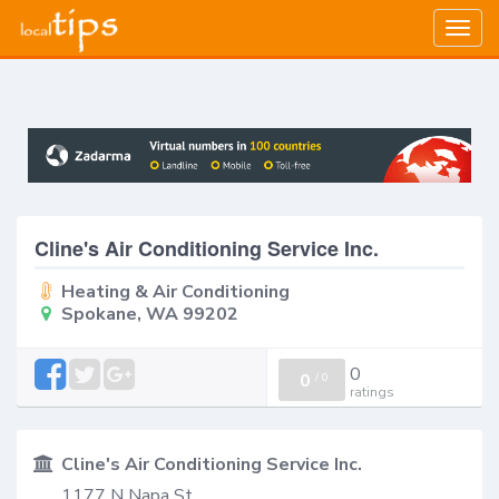
Togg
navig
Cline's Air Conditioning Service Inc.
Heating & Air Conditioning
Spokane, WA 99202
0
0
/
0
ratings
Cline's Air Conditioning Service Inc.
1177 N Napa St