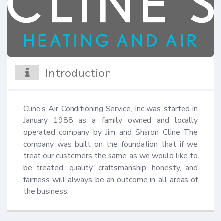
Introduction
Cline’s Air Conditioning Service, Inc was started in 
January 1988 as a family owned and locally 
operated company by Jim and Sharon Cline The 
company was built on the foundation that if we 
treat our customers the same as we would like to 
be treated, quality, craftsmanship, honesty, and 
fairness will always be an outcome in all areas of 
the business.