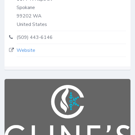
Spokane
99202
WA
United States
(509) 443-6146
Website