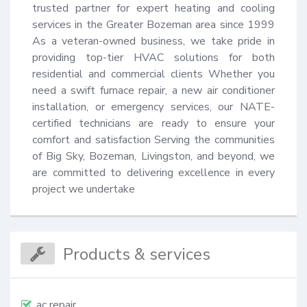
trusted partner for expert heating and cooling 
services in the Greater Bozeman area since 1999 
As a veteran-owned business, we take pride in 
providing top-tier HVAC solutions for both 
residential and commercial clients Whether you 
need a swift furnace repair, a new air conditioner 
installation, or emergency services, our NATE-
certified technicians are ready to ensure your 
comfort and satisfaction Serving the communities 
of Big Sky, Bozeman, Livingston, and beyond, we 
are committed to delivering excellence in every 
project we undertake
Products & services
ac repair