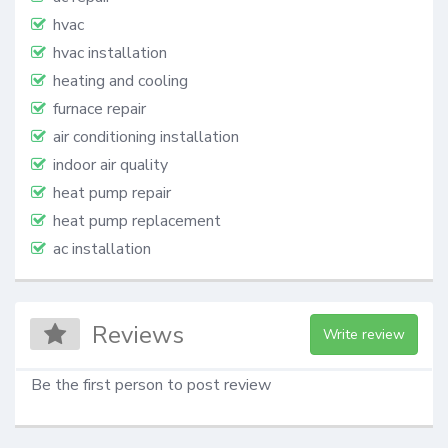
hvac
hvac installation
heating and cooling
furnace repair
air conditioning installation
indoor air quality
heat pump repair
heat pump replacement
ac installation
Reviews
Write review
Be the first person to post review