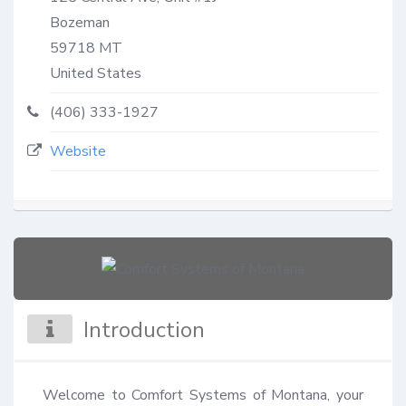
Bozeman
59718
MT
United States
(406) 333-1927
Website
Introduction
Welcome to Comfort Systems of Montana, your 