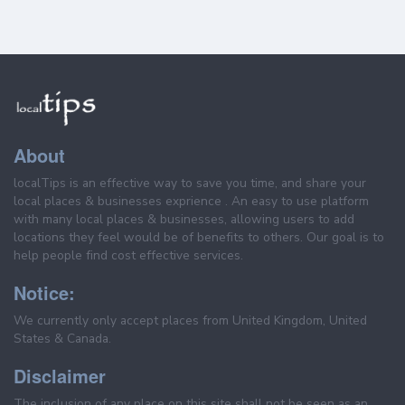
About
localTips is an effective way to save you time, and share your
local places & businesses exprience . An easy to use platform
with many local places & businesses, allowing users to add
locations they feel would be of benefits to others. Our goal is to
help people find cost effective services.
Notice:
We currently only accept places from United Kingdom, United
States & Canada.
Disclaimer
The inclusion of any place on this site shall not be seen as an