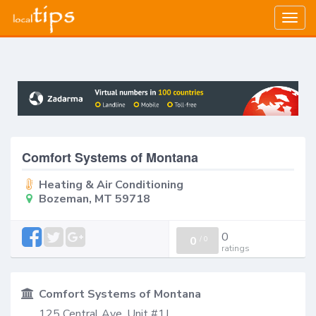
Togg
navig
Comfort Systems of Montana
Heating & Air Conditioning
Bozeman, MT 59718
0
0
/
0
ratings
Comfort Systems of Montana
125 Central Ave, Unit #1J