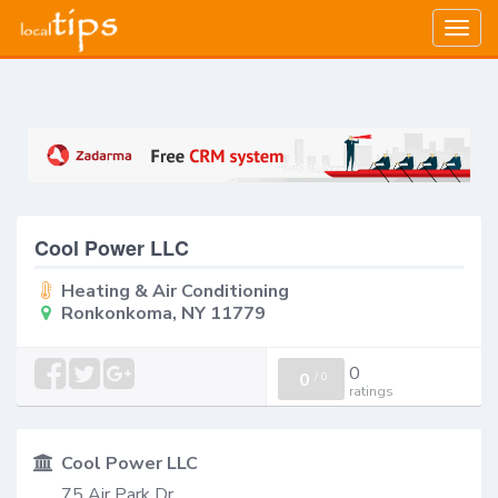
Togg
navig
Cool Power LLC
Heating & Air Conditioning
Ronkonkoma, NY 11779
0
0
/
0
ratings
Cool Power LLC
75 Air Park Dr