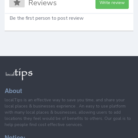
Reviews
Write review
Be the first person to post review
About
localTips is an effective way to save you time, and share your
local places & businesses exprience . An easy to use platform
with many local places & businesses, allowing users to add
locations they feel would be of benefits to others. Our goal is to
help people find cost effective services.
Notice: