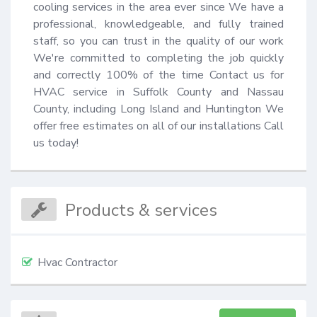
cooling services in the area ever since We have a 
professional, knowledgeable, and fully trained 
staff, so you can trust in the quality of our work 
We're committed to completing the job quickly 
and correctly 100% of the time Contact us for 
HVAC service in Suffolk County and Nassau 
County, including Long Island and Huntington We 
offer free estimates on all of our installations Call 
us today!
Products & services
Hvac Contractor