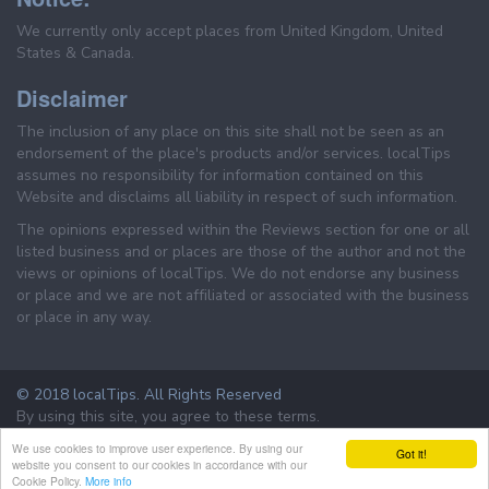
We currently only accept places from United Kingdom, United
States & Canada.
Disclaimer
The inclusion of any place on this site shall not be seen as an
endorsement of the place's products and/or services. localTips
assumes no responsibility for information contained on this
Website and disclaims all liability in respect of such information.
The opinions expressed within the Reviews section for one or all
listed business and or places are those of the author and not the
views or opinions of localTips. We do not endorse any business
or place and we are not affiliated or associated with the business
or place in any way.
© 2018 localTips. All Rights Reserved
By using this site, you agree to these terms.
Terms & Conditions
Privacy Policy
We use cookies to improve user experience. By using our
Got it!
website you consent to our cookies in accordance with our
Cookie Policy.
More info