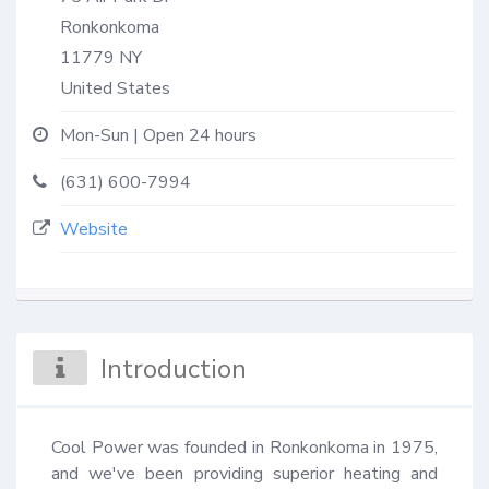
Ronkonkoma
11779
NY
United States
Mon-Sun | Open 24 hours
(631) 600-7994
Website
Introduction
Cool Power was founded in Ronkonkoma in 1975, 
and we've been providing superior heating and 