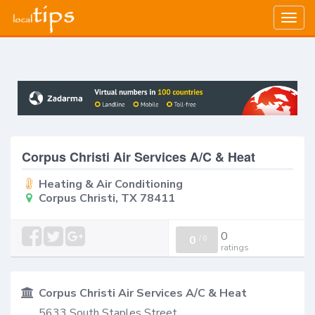
Togg
navig
Corpus Christi Air Services A/C & Heat
Heating & Air Conditioning
Corpus Christi, TX 78411
0
0
/
0
ratings
Corpus Christi Air Services A/C & Heat
5633 South Staples Street