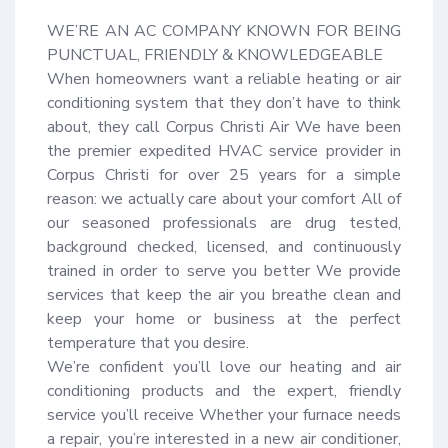
WE’RE AN AC COMPANY KNOWN FOR BEING 
PUNCTUAL, FRIENDLY & KNOWLEDGEABLE

When homeowners want a reliable heating or air 
conditioning system that they don’t have to think 
about, they call Corpus Christi Air We have been 
the premier expedited HVAC service provider in 
Corpus Christi for over 25 years for a simple 
reason: we actually care about your comfort All of 
our seasoned professionals are drug tested, 
background checked, licensed, and continuously 
trained in order to serve you better We provide 
services that keep the air you breathe clean and 
keep your home or business at the perfect 
temperature that you desire.

We’re confident you’ll love our heating and air 
conditioning products and the expert, friendly 
service you’ll receive Whether your furnace needs 
a repair, you’re interested in a new air conditioner, 