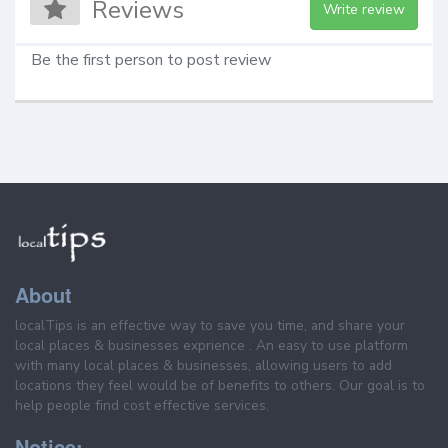
Reviews
Write review
Be the first person to post review
About
localTips is an effective way to save you time, and share your
local places & businesses exprience . An easy to use platform
with many local places & businesses, allowing users to add
locations they feel would be of benefits to others. Our goal is to
help people find cost effective services.
Notice: