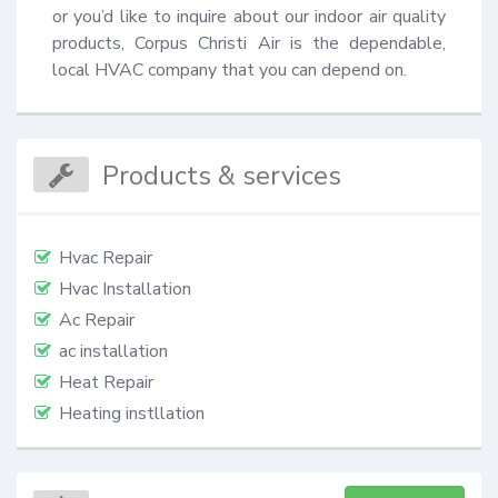
or you’d like to inquire about our indoor air quality 
products, Corpus Christi Air is the dependable, 
local HVAC company that you can depend on.
Products & services
Hvac Repair
Hvac Installation
Ac Repair
ac installation
Heat Repair
Heating instllation