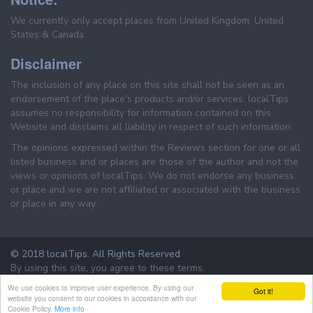
We currently only accept places from United Kingdom, United
States & Canada.
Disclaimer
The inclusion of any place on this site shall not be seen as an
endorsement of the place's products and/or services. localTips
assumes no responsibility for information contained on this
Website and disclaims all liability in respect of such information.
The opinions expressed within the Reviews section for one or all
listed business and or places are those of the author and not the
views or opinions of localTips. We do not endorse any business
or place and we are not affiliated or associated with the business
or place in any way.
© 2018 localTips. All Rights Reserved
By using this site, you agree to these terms.
Terms & Conditions
Privacy Policy
We use cookies to improve user experience. By using our
Got it!
website you consent to our cookies in accordance with our
Cookie Policy.
More info