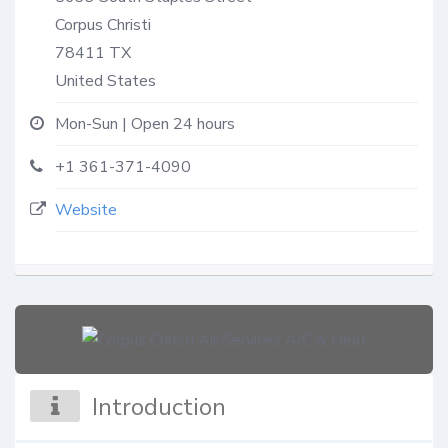
Corpus Christi
78411
TX
United States
Mon-Sun | Open 24 hours
+1 361-371-4090
Website
Introduction