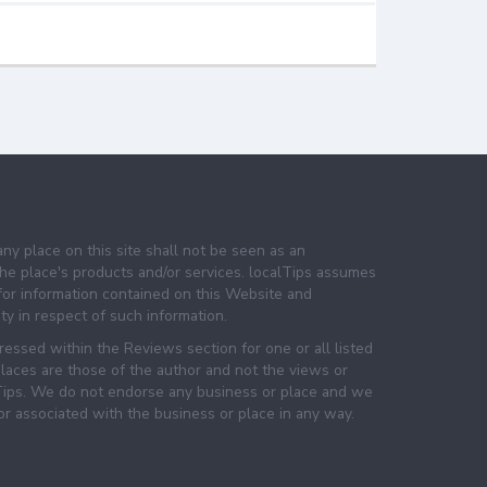
any place on this site shall not be seen as an
e place's products and/or services. localTips assumes
 for information contained on this Website and
lity in respect of such information.
essed within the Reviews section for one or all listed
laces are those of the author and not the views or
lTips. We do not endorse any business or place and we
 or associated with the business or place in any way.