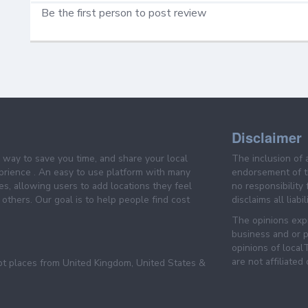
Be the first person to post review
Disclaimer
e way to save you time, and share your local
The inclusion of 
prience . An easy to use platform with many
endorsement of th
es, allowing users to add locations they feel
no responsibility
others. Our goal is to help people find cost
disclaims all liabi
The opinions expr
business and or p
opinions of loca
are not affiliated
pt places from United Kingdom, United States &