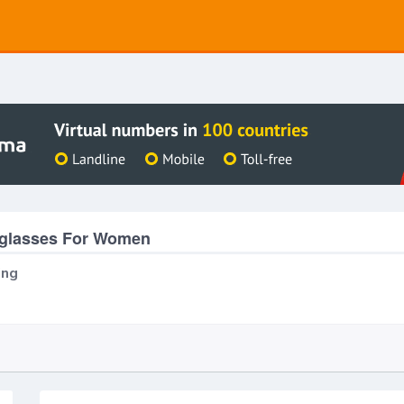
eglasses For Women
ing