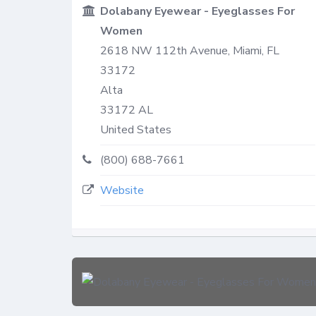
Dolabany Eyewear - Eyeglasses For
Women
2618 NW 112th Avenue, Miami, FL
33172
Alta
33172
AL
United States
(800) 688-7661
Website