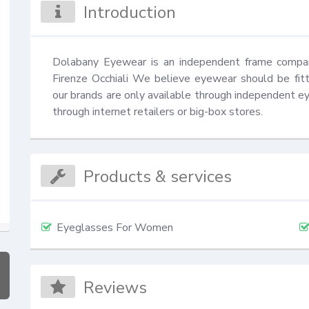
Introduction
Dolabany Eyewear is an independent frame compan
Firenze Occhiali We believe eyewear should be fitt
our brands are only available through independent eye
through internet retailers or big-box stores.
Products & services
Eyeglasses For Women
Reviews