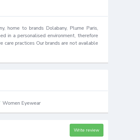
y, home to brands Dolabany, Plume Paris, 
ed in a personalised environment, therefore 
 care practices Our brands are not available 
Women Eyewear
Write review