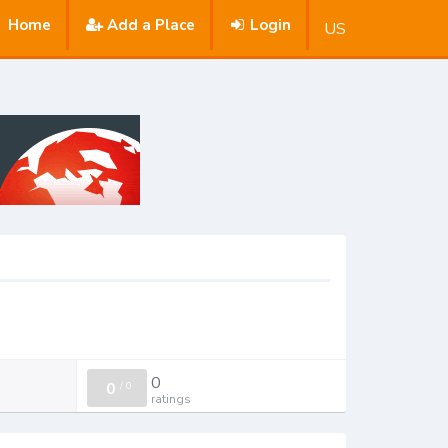
Home
Add a Place
Login
US
0
0
/
0
ratings