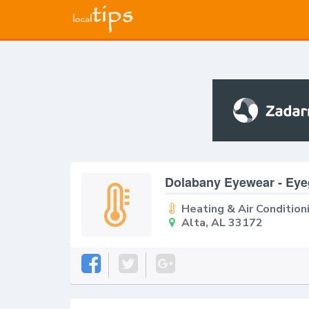
Dolabany Eyewear - Ey
Heating & Air Condition
Alta, AL 33172