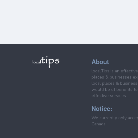
About
localTips is an effectiv
places & businesses ex
local places & business
would be of benefits to 
effective services.
Notice:
We currently only acce
Canada.