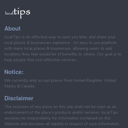
About
localTips is an effective way to save you time, and share your
local places & businesses exprience . An easy to use platform
with many local places & businesses, allowing users to add
locations they feel would be of benefits to others. Our goal is to
help people find cost effective services.
Notice:
We currently only accept places from United Kingdom, United
States & Canada.
Disclaimer
The inclusion of any place on this site shall not be seen as an
endorsement of the place's products and/or services. localTips
assumes no responsibility for information contained on this
Website and disclaims all liability in respect of such information.