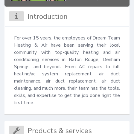
Introduction
For over 15 years, the employees of Dream Team 
Heating & Air have been serving their local 
community with top-quality heating and air 
conditioning services in Baton Rouge, Denham 
Springs, and beyond․ From AC repairs to full 
heating/ac system replacement, air duct 
maintenance, air duct replacement, air duct 
cleaning, and much more, their team has the tools, 
skills, and expertise to get the job done right the 
first time.
Products & services