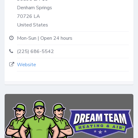
Denham Springs
70726
LA
United States
Mon-Sun | Open 24 hours
(225) 686-5542
Website