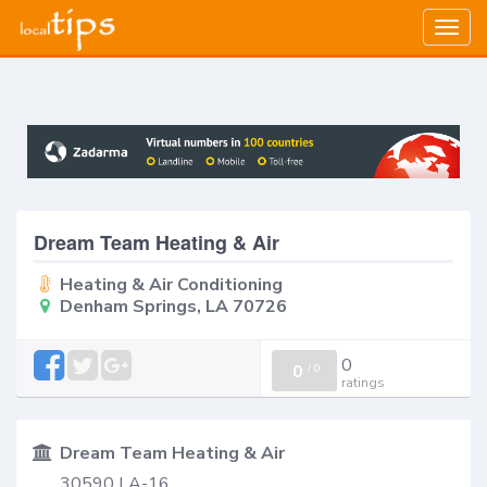
Togg
navig
Dream Team Heating & Air
Heating & Air Conditioning
Denham Springs, LA 70726
0
0
/
0
ratings
Dream Team Heating & Air
30590 LA-16