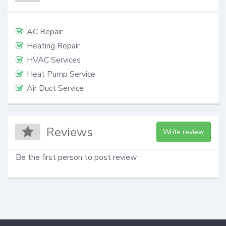
AC Repair
Heating Repair
HVAC Services
Heat Pump Service
Air Duct Service
Reviews
Write review
Be the first person to post review