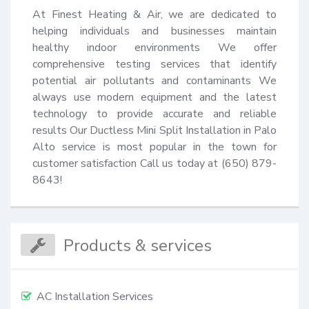
At Finest Heating & Air, we are dedicated to 
helping individuals and businesses maintain 
healthy indoor environments We offer 
comprehensive testing services that identify 
potential air pollutants and contaminants We 
always use modern equipment and the latest 
technology to provide accurate and reliable 
results Our Ductless Mini Split Installation in Palo 
Alto service is most popular in the town for 
customer satisfaction Call us today at (650) 879-
8643!
Products & services
AC Installation Services