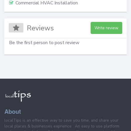
Commercial HVAC Installation
Reviews
Write review
Be the first person to post review
About
localTips is an effective way to save you time, and share your
local places & businesses exprience . An easy to use platform