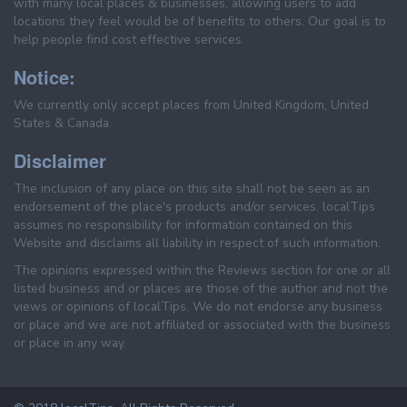
with many local places & businesses, allowing users to add
locations they feel would be of benefits to others. Our goal is to
help people find cost effective services.
Notice:
We currently only accept places from United Kingdom, United
States & Canada.
Disclaimer
The inclusion of any place on this site shall not be seen as an
endorsement of the place's products and/or services. localTips
assumes no responsibility for information contained on this
Website and disclaims all liability in respect of such information.
The opinions expressed within the Reviews section for one or all
listed business and or places are those of the author and not the
views or opinions of localTips. We do not endorse any business
or place and we are not affiliated or associated with the business
or place in any way.