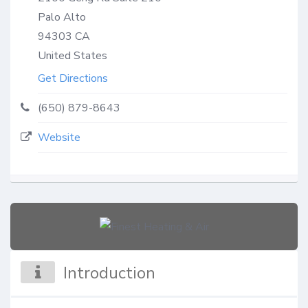
Palo Alto
94303
CA
United States
Get Directions
(650) 879-8643
Website
Introduction