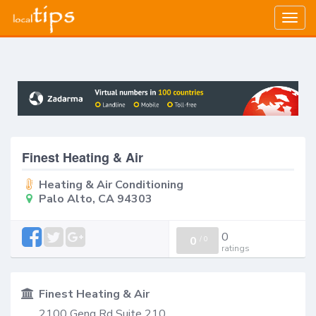
Togg
navig
Finest Heating & Air
Heating & Air Conditioning
Palo Alto, CA 94303
0
0
/
0
ratings
Finest Heating & Air
2100 Geng Rd Suite 210