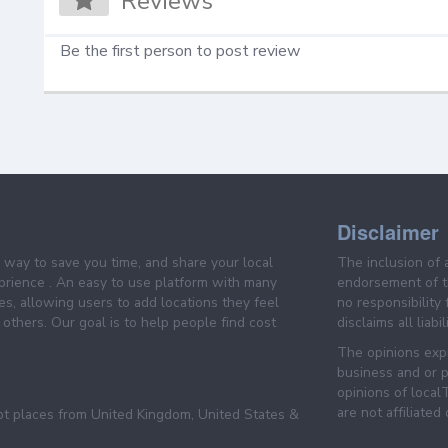
Reviews
Be the first person to post review
Disclaimer
e way to save you time, and share your local
The inclusion of 
prience . An easy to use platform with many
endorsement of th
es, allowing users to add locations they feel
no responsibility
others. Our goal is to help people find cost
disclaims all liabi
The opinions expr
business and or p
opinions of loca
are not affiliated
pt places from United Kingdom, United States &