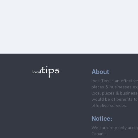
About
localTips is an effectiv
places & businesses ex
local places & business
would be of benefits to 
effective services.
Notice:
We currently only acce
Canada.