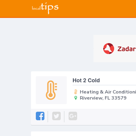
Hot 2 Cold
Heating & Air Condition
Riverview, FL 33579