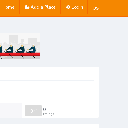
Home
Add a Place
Login
US
0
0
/
0
ratings