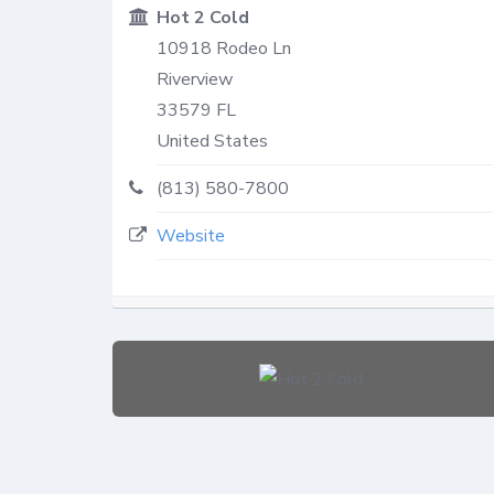
Hot 2 Cold
10918 Rodeo Ln
Riverview
33579
FL
United States
(813) 580-7800
Website