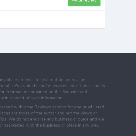
Write review
any place on this site shall not be seen as an
e place's products and/or services. localTips assumes
 for information contained on this Website and
lity in respect of such information.
essed within the Reviews section for one or all listed
laces are those of the author and not the views or
lTips. We do not endorse any business or place and we
 or associated with the business or place in any way.