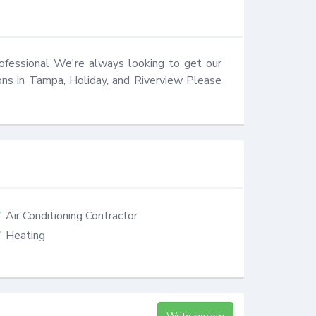
ofessional We're always looking to get our 
ons in Tampa, Holiday, and Riverview Please 
Air Conditioning Contractor
Heating