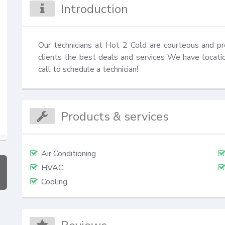
Introduction
Our technicians at Hot 2 Cold are courteous and pr
clients the best deals and services We have locati
call to schedule a technician!
Products & services
Air Conditioning
HVAC
Cooling