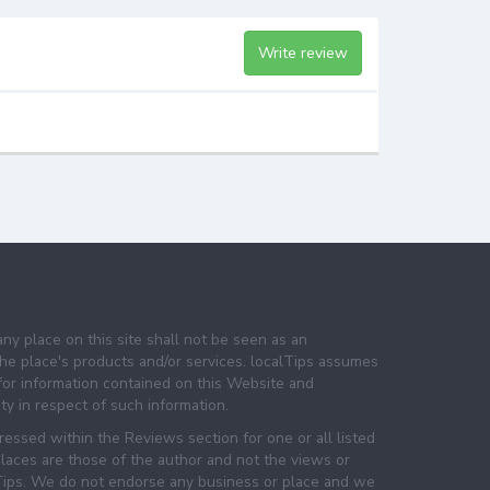
Write review
any place on this site shall not be seen as an
e place's products and/or services. localTips assumes
 for information contained on this Website and
lity in respect of such information.
essed within the Reviews section for one or all listed
laces are those of the author and not the views or
lTips. We do not endorse any business or place and we