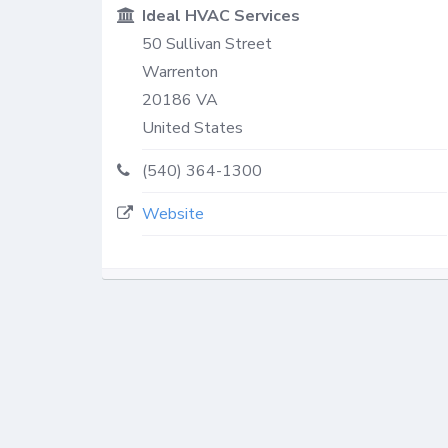
Ideal HVAC Services
50 Sullivan Street
Warrenton
20186
VA
United States
(540) 364-1300
Website