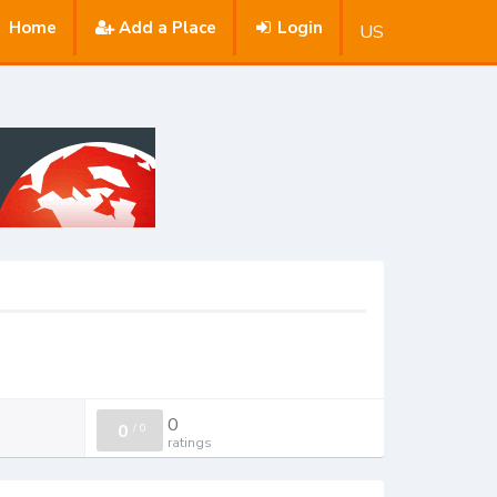
Home
Add a Place
Login
US
0
0
/
0
ratings