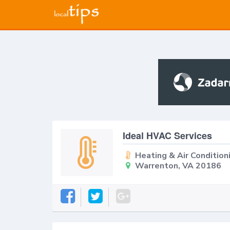
Ideal HVAC Services
Heating & Air Condition
Warrenton, VA 20186