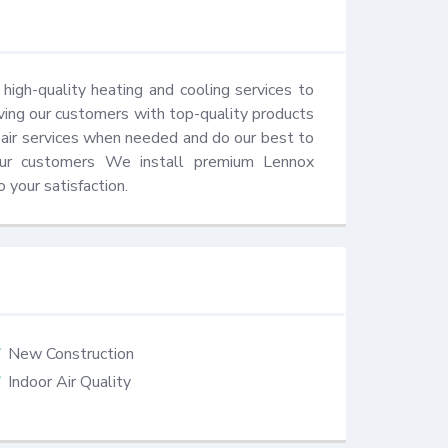
igh-quality heating and cooling services to 
ing our customers with top-quality products 
air services when needed and do our best to 
our customers We install premium Lennox 
 your satisfaction.
New Construction
Indoor Air Quality