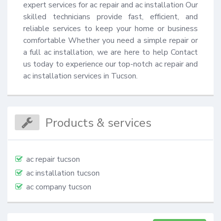
expert services for ac repair and ac installation Our 
skilled technicians provide fast, efficient, and 
reliable services to keep your home or business 
comfortable Whether you need a simple repair or 
a full ac installation, we are here to help Contact 
us today to experience our top-notch ac repair and 
ac installation services in Tucson.
Products & services
ac repair tucson
ac installation tucson
ac company tucson