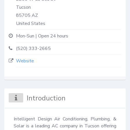
Tucson
85705
AZ
United States
Mon-Sun | Open 24 hours
(520) 333-2665
Website
Introduction
Intelligent Design Air Conditioning, Plumbing, & 
Solar is a leading AC company in Tucson offering 