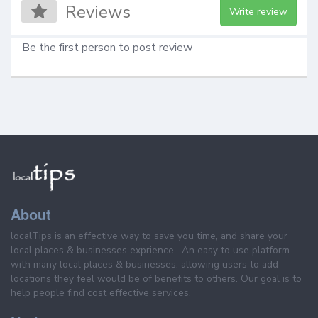
Reviews
Write review
Be the first person to post review
About
localTips is an effective way to save you time, and share your
local places & businesses exprience . An easy to use platform
with many local places & businesses, allowing users to add
locations they feel would be of benefits to others. Our goal is to
help people find cost effective services.