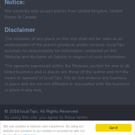
Notice:
We currently only accept places from United Kingdom, United
States & Canada.
Disclaimer
The inclusion of any place on this site shall not be seen as an
endorsement of the place's products and/or services. localTips
assumes no responsibility for information contained on this
Website and disclaims all liability in respect of such information.
The opinions expressed within the Reviews section for one or all
listed business and or places are those of the author and not the
views or opinions of localTips. We do not endorse any business
or place and we are not affiliated or associated with the business
or place in any way.
© 2018 localTips. All Rights Reserved
By using this site, you agree to these terms.
Terms & Conditions
Privacy Policy
We use cookies to improve user experience. By using our
Got it!
website you consent to our cookies in accordance with our