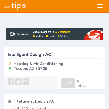
Togg
navig
Intelligent Design AC
Heating & Air Conditioning
Tucson, AZ 85705
0
0
/
0
ratings
Intelligent Design AC
2200 W La Osa St