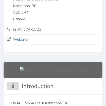
Kamloops, BC
V2C 5P4
Canada
(250) 374-1822
Website
Introduction
HVAC Companies in Kamloops, BC
