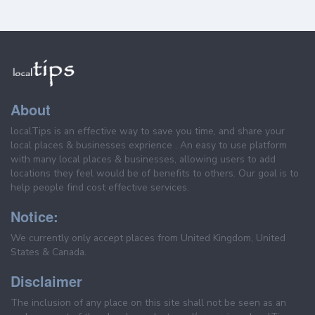
About
localTips is an effective way to save you time, and share your
local places & businesses exprience . An easy to use platform
with many local places & businesses, allowing users to add
locations they feel would be of benefits to others. Our goal is to
help people find cost effective services.
Notice:
We currently only accept places from United Kingdom, United
States & Canada.
Disclaimer
The inclusion of any place on this site shall not be seen as an