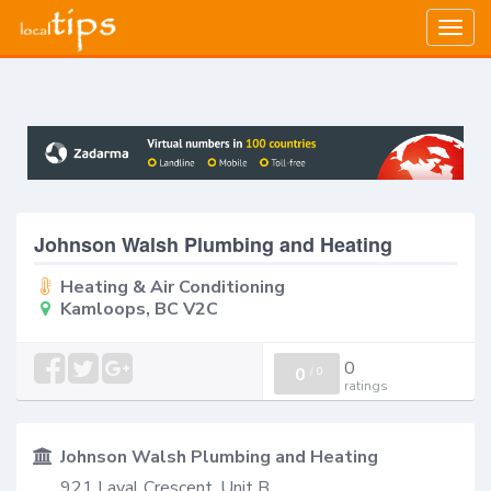
Togg
navig
Johnson Walsh Plumbing and Heating
Heating & Air Conditioning
Kamloops, BC V2C
0
0
/
0
ratings
Johnson Walsh Plumbing and Heating
921 Laval Crescent, Unit B