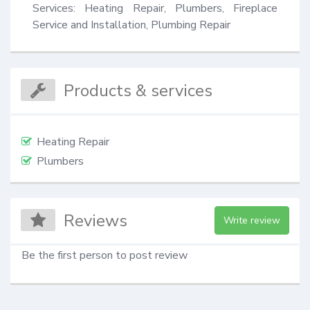
Services: Heating Repair, Plumbers, Fireplace 
Service and Installation, Plumbing Repair
Products & services
Heating Repair
Plumbers
Reviews
Write review
Be the first person to post review