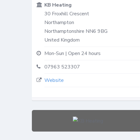
KB Heating
30 Froxhill Crescent
Northampton
Northamptonshire
NN6 9BG
United Kingdom
Mon-Sun | Open 24 hours
07963 523307
Website