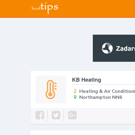
KB Heating
Heating & Air Condition
Northampton NN6