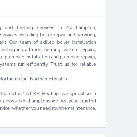
 and heating services in Northampton, 
vices, including boiler repair and servicing, 
rs Our team of skilled boiler installation 
eating installation, heating system repairs, 
e plumbing installation and plumbing repairs, 
tems run efficiently Trust us for reliable 
Northampton, Northamptonshire 

Northampton? At KB Heating, we specialise in 
es across Northamptonshire As your trusted 
ervice, whether you need routine maintenance, 