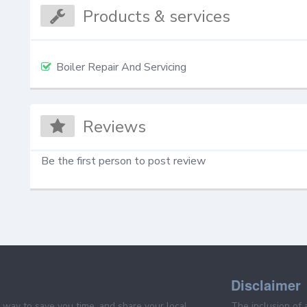
Products & services
Boiler Repair And Servicing
Reviews
Be the first person to post review
Disclaimer
e way to save you time, and share your local
The inclusion of 