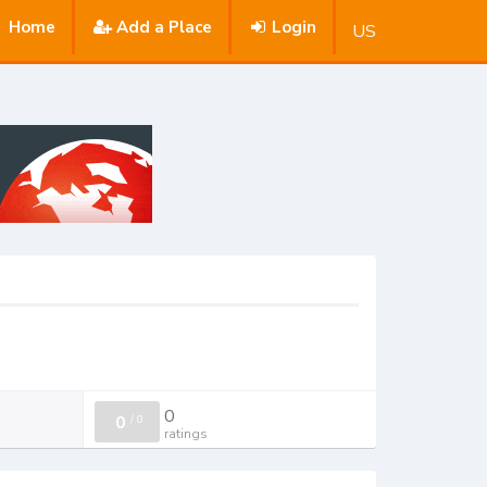
Home
Add a Place
Login
US
0
0
/
0
ratings