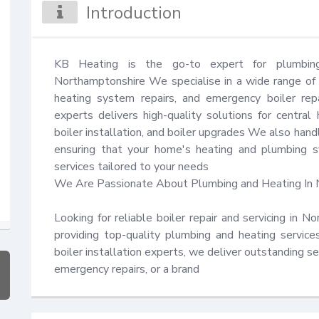
Introduction
KB Heating is the go-to expert for plumbing
Northamptonshire We specialise in a wide range of ser
heating system repairs, and emergency boiler repai
experts delivers high-quality solutions for central h
boiler installation, and boiler upgrades We also handl
ensuring that your home's heating and plumbing sys
services tailored to your needs 

We Are Passionate About Plumbing and Heating In 
Looking for reliable boiler repair and servicing in 
providing top-quality plumbing and heating servic
boiler installation experts, we deliver outstanding s
emergency repairs, or a brand