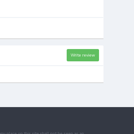
Write review
any place on this site shall not be seen as an