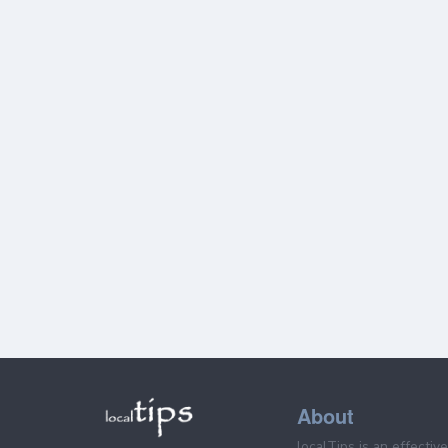
About
localTips is an effectiv