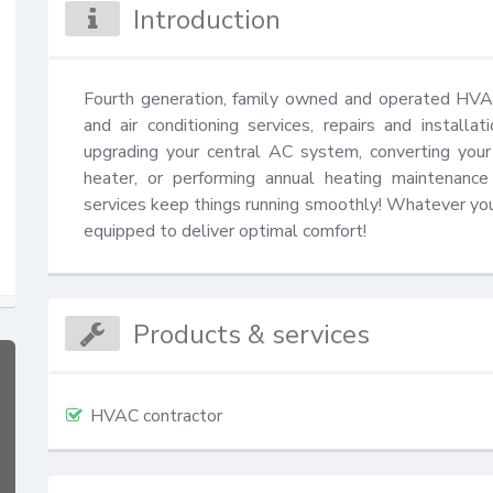
Introduction
Fourth generation, family owned and operated HV
and air conditioning services, repairs and install
upgrading your central AC system, converting your
heater, or performing annual heating maintenanc
services keep things running smoothly! Whatever your 
equipped to deliver optimal comfort!
Products & services
HVAC contractor