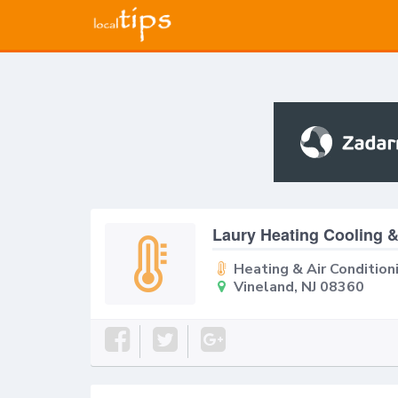
Laury Heating Cooling 
Heating & Air Condition
Vineland, NJ 08360