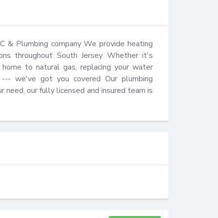
AC & Plumbing company We provide heating 
ations throughout South Jersey Whether it's 
 home to natural gas, replacing your water 
e --- we've got you covered Our plumbing 
need, our fully licensed and insured team is 