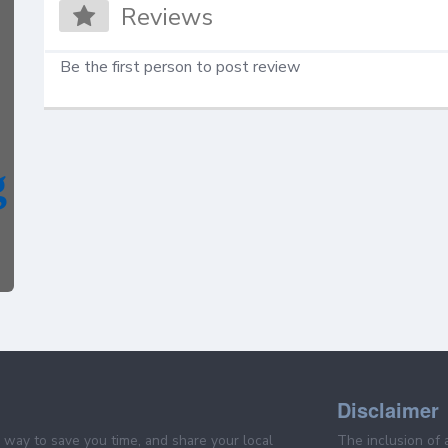
Reviews
Be the first person to post review
Disclaimer
e way to save you time, and share your local
The inclusion of 