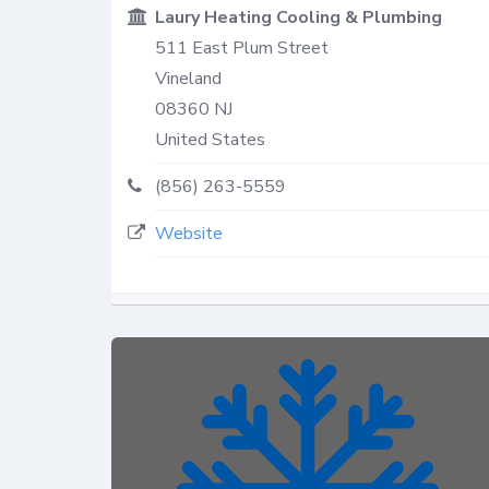
Laury Heating Cooling & Plumbing
511 East Plum Street
Vineland
08360
NJ
United States
(856) 263-5559
Website