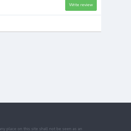
Write review
any place on this site shall not be seen as an