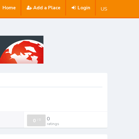
Home
Add a Place
Login
US
0
0
/
0
ratings