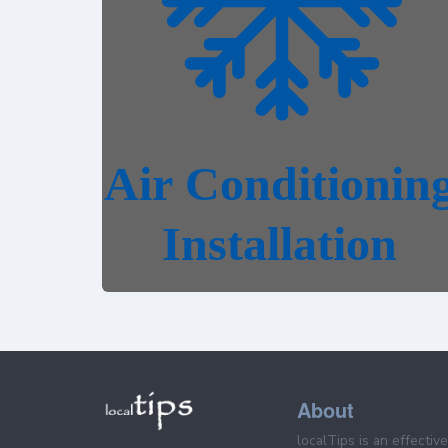
About
localTips is an effectiv