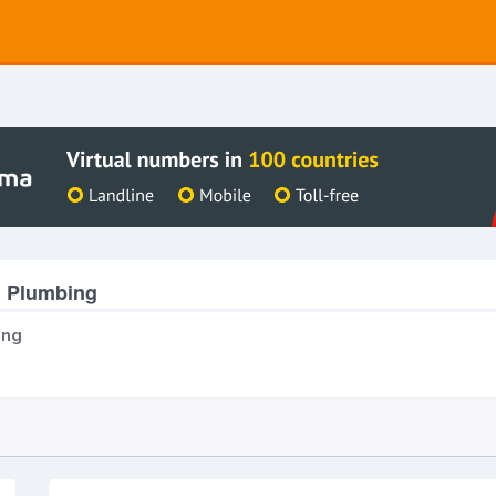
& Plumbing
ing