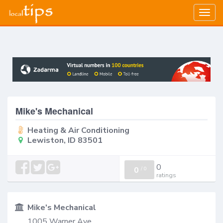
Togg
navig
Mike's Mechanical
Heating & Air Conditioning
Lewiston, ID 83501
0
0
/
0
ratings
Mike's Mechanical
1005 Warner Ave