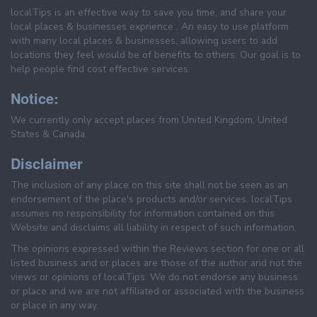
localTips is an effective way to save you time, and share your
local places & businesses exprience . An easy to use platform
with many local places & businesses, allowing users to add
locations they feel would be of benefits to others. Our goal is to
help people find cost effective services.
Notice:
We currently only accept places from United Kingdom, United
States & Canada.
Disclaimer
The inclusion of any place on this site shall not be seen as an
endorsement of the place's products and/or services. localTips
assumes no responsibility for information contained on this
Website and disclaims all liability in respect of such information.
The opinions expressed within the Reviews section for one or all
listed business and or places are those of the author and not the
views or opinions of localTips. We do not endorse any business
or place and we are not affiliated or associated with the business
or place in any way.