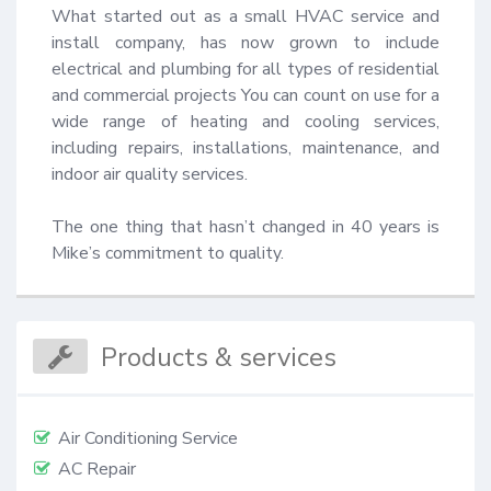
What started out as a small HVAC service and 
install company, has now grown to include 
electrical and plumbing for all types of residential 
and commercial projects You can count on use for a 
wide range of heating and cooling services, 
including repairs, installations, maintenance, and 
indoor air quality services.

The one thing that hasn’t changed in 40 years is 
Mike’s commitment to quality.
Products & services
Air Conditioning Service
AC Repair