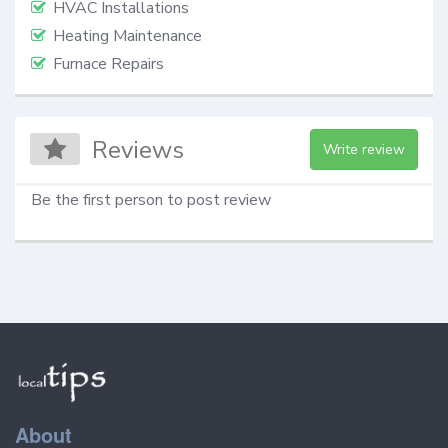
HVAC Installations
Heating Maintenance
Furnace Repairs
Reviews
Write review
Be the first person to post review
About