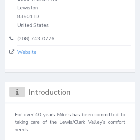
Lewiston
83501
ID
United States
(208) 743-0776
Website
Introduction
For over 40 years Mike’s has been committed to 
taking care of the Lewis/Clark Valley’s comfort 
needs.
