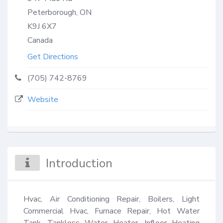
Peterborough, ON
K9J 6X7
Canada
Get Directions
(705) 742-8769
Website
Introduction
Hvac, Air Conditioning Repair, Boilers, Light 
Commercial Hvac, Furnace Repair, Hot Water 
Tank, Tankless Water Heater, Infloor Heating 