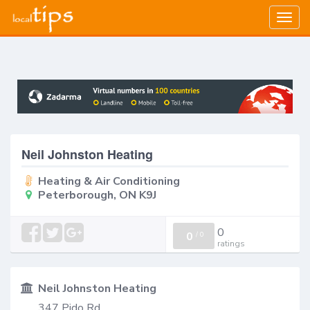
Togg
navig
Neil Johnston Heating
Heating & Air Conditioning
Peterborough, ON K9J
0
0
/
0
ratings
Neil Johnston Heating
347 Pido Rd