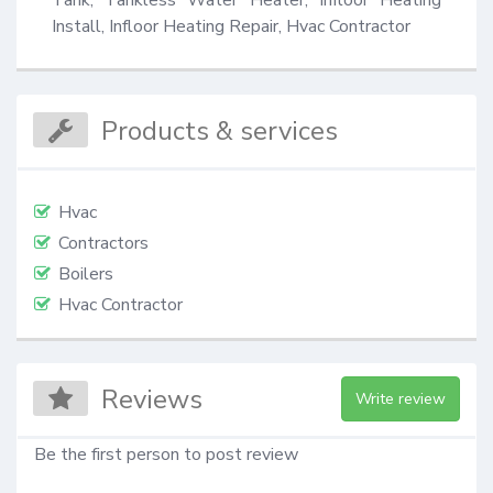
Install, Infloor Heating Repair, Hvac Contractor
Products & services
Hvac
Contractors
Boilers
Hvac Contractor
Reviews
Write review
Be the first person to post review