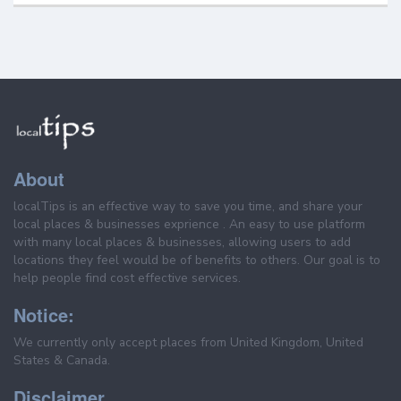
About
localTips is an effective way to save you time, and share your
local places & businesses exprience . An easy to use platform
with many local places & businesses, allowing users to add
locations they feel would be of benefits to others. Our goal is to
help people find cost effective services.
Notice:
We currently only accept places from United Kingdom, United
States & Canada.
Disclaimer