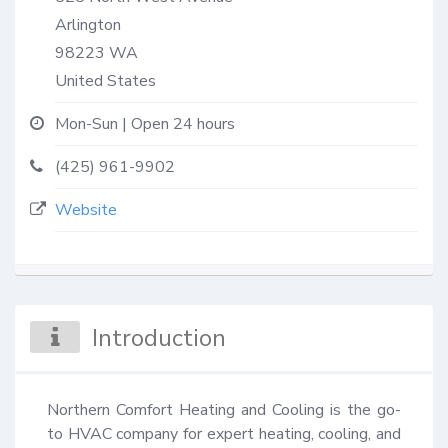
Arlington
98223
WA
United States
Mon-Sun | Open 24 hours
(425) 961-9902
Website
Introduction
Northern Comfort Heating and Cooling is the go-
to HVAC company for expert heating, cooling, and 