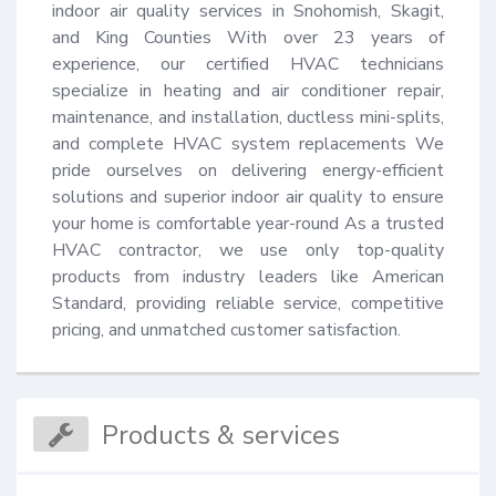
indoor air quality services in Snohomish, Skagit, 
and King Counties With over 23 years of 
experience, our certified HVAC technicians 
specialize in heating and air conditioner repair, 
maintenance, and installation, ductless mini-splits, 
and complete HVAC system replacements We 
pride ourselves on delivering energy-efficient 
solutions and superior indoor air quality to ensure 
your home is comfortable year-round As a trusted 
HVAC contractor, we use only top-quality 
products from industry leaders like American 
Standard, providing reliable service, competitive 
pricing, and unmatched customer satisfaction.
Products & services