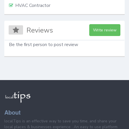
HVAC Contractor
Reviews
Write review
Be the first person to post review
About
localTips is an effective way to save you time, and share your
local places & businesses exprience . An easy to use platform