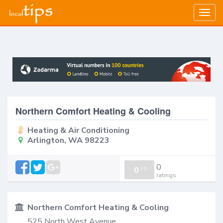
Togg
navig
Northern Comfort Heating & Cooling
Heating & Air Conditioning
Arlington, WA 98223
0
0
/
0
ratings
Northern Comfort Heating & Cooling
525 North West Avenue