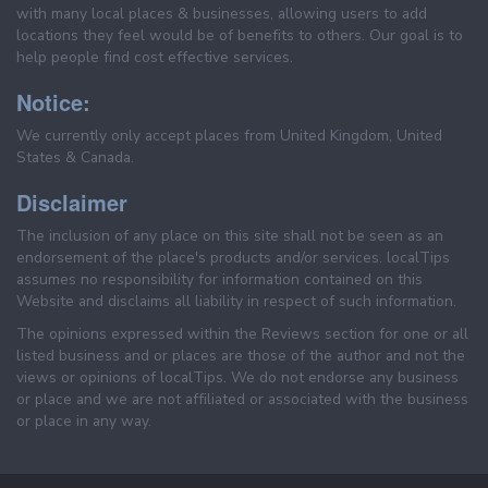
with many local places & businesses, allowing users to add
locations they feel would be of benefits to others. Our goal is to
help people find cost effective services.
Notice:
We currently only accept places from United Kingdom, United
States & Canada.
Disclaimer
The inclusion of any place on this site shall not be seen as an
endorsement of the place's products and/or services. localTips
assumes no responsibility for information contained on this
Website and disclaims all liability in respect of such information.
The opinions expressed within the Reviews section for one or all
listed business and or places are those of the author and not the
views or opinions of localTips. We do not endorse any business
or place and we are not affiliated or associated with the business
or place in any way.