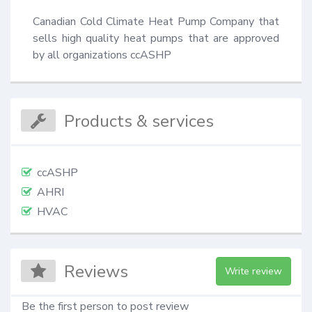
Canadian Cold Climate Heat Pump Company that 
sells high quality heat pumps that are approved 
by all organizations ccASHP
Products & services
ccASHP
AHRI
HVAC
Reviews
Write review
Be the first person to post review