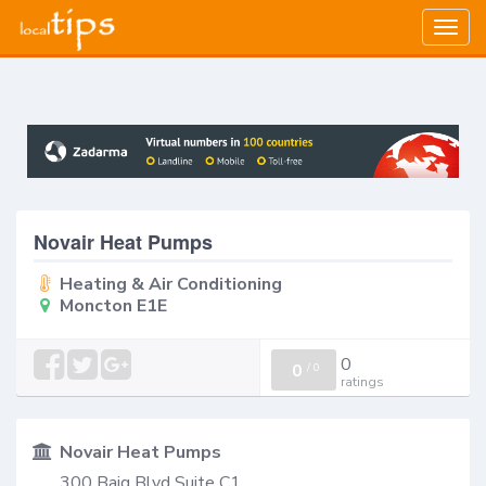
Togg
navig
Novair Heat Pumps
Heating & Air Conditioning
Moncton E1E
0
0
/
0
ratings
Novair Heat Pumps
300 Baig Blvd Suite C1