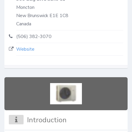
Moncton
New Brunswick
E1E 1C8
Canada
(506) 382-3070
Website
Introduction