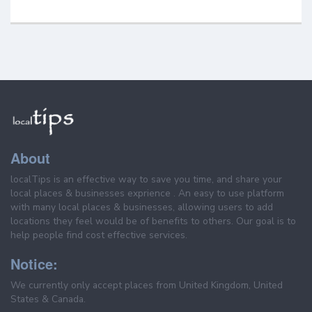
About
localTips is an effective way to save you time, and share your
local places & businesses exprience . An easy to use platform
with many local places & businesses, allowing users to add
locations they feel would be of benefits to others. Our goal is to
help people find cost effective services.
Notice:
We currently only accept places from United Kingdom, United
States & Canada.