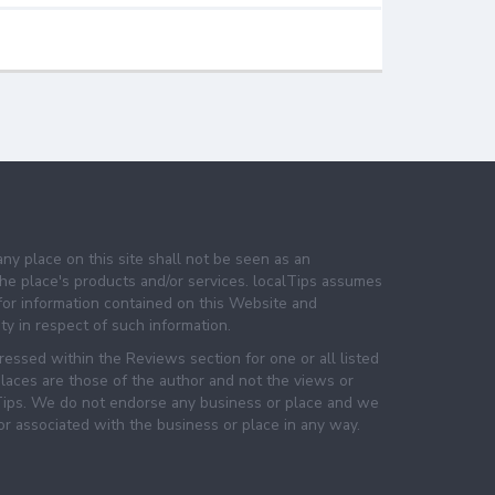
any place on this site shall not be seen as an
e place's products and/or services. localTips assumes
 for information contained on this Website and
lity in respect of such information.
essed within the Reviews section for one or all listed
laces are those of the author and not the views or
lTips. We do not endorse any business or place and we
 or associated with the business or place in any way.