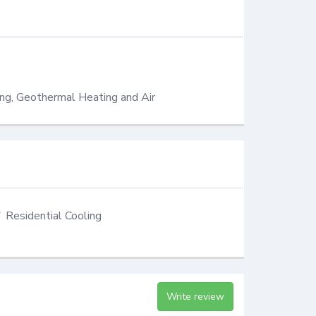
ing, Geothermal Heating and Air
Residential Cooling
Write review