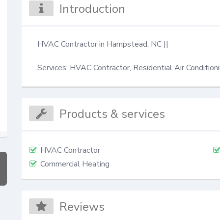
Introduction
HVAC Contractor in Hampstead, NC || 

Services: HVAC Contractor, Residential Air Condition
Products & services
HVAC Contractor
Commercial Heating
Reviews