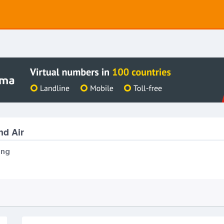
nd Air
ing