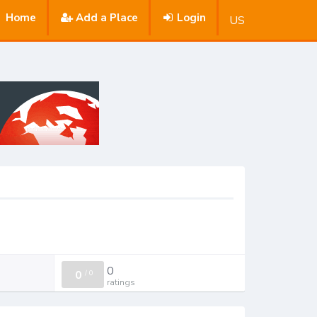
Home
Add a Place
Login
US
0
0
/
0
ratings