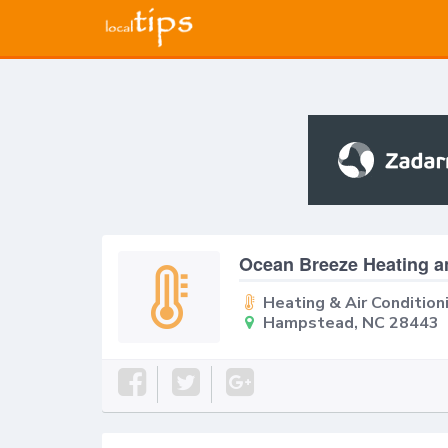
Ocean Breeze Heating a
Heating & Air Condition
Hampstead, NC 28443