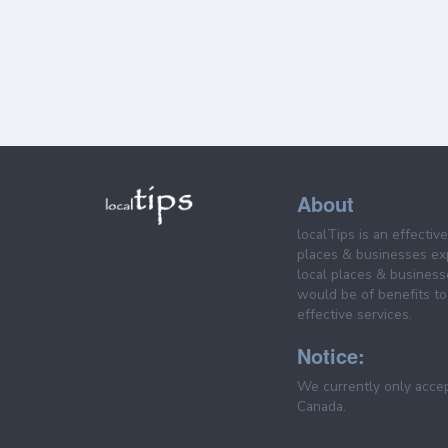
About
localTips is an effectiv
places & businesses ex
local places & business
would be of benefits to 
effective services.
Notice:
We currently only acce
Canada.