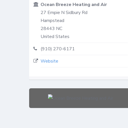
Ocean Breeze Heating and Air
27 Empie N Sidbury Rd
Hampstead
28443
NC
United States
(910) 270-6171
Website