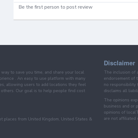
Be the first person to post review
Disclaimer
e way to save you time, and share your local
The inclusion of 
prience . An easy to use platform with many
endorsement of th
es, allowing users to add locations they feel
no responsibility
others. Our goal is to help people find cost
disclaims all liabi
The opinions expr
business and or p
opinions of loca
are not affiliated
pt places from United Kingdom, United States &