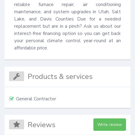
reliable furnace repair, air conditioning 
maintenance, and system upgrades in Utah, Salt 
Lake, and Davis Counties Due for a needed 
replacement but are in a pinch? Ask us about our 
interest-free financing option so you can get back 
your personal climate control year-round at an 
affordable price.
Products & services
General Contractor
Reviews
Write review