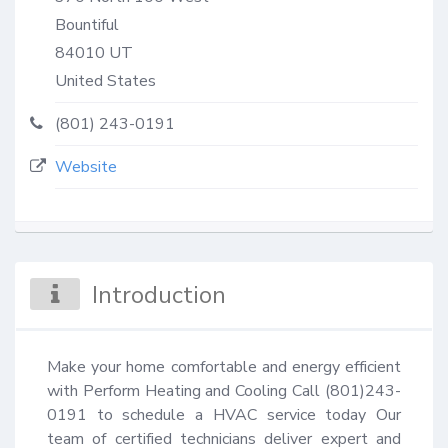
Bountiful
84010
UT
United States
(801) 243-0191
Website
Introduction
Make your home comfortable and energy efficient 
with Perform Heating and Cooling Call (801)243-
0191 to schedule a HVAC service today Our 
team of certified technicians deliver expert and 