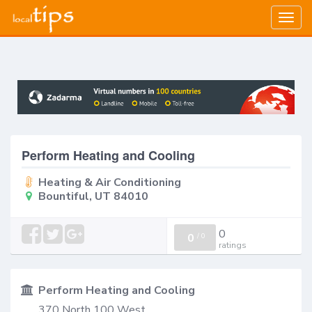
Togg
navig
Perform Heating and Cooling
Heating & Air Conditioning
Bountiful, UT 84010
0
0
/
0
ratings
Perform Heating and Cooling
370 North 100 West