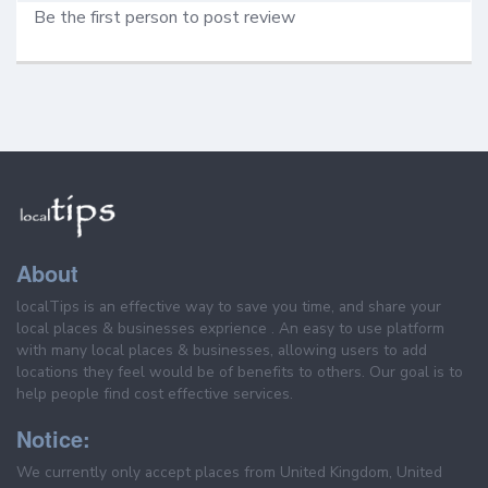
Be the first person to post review
About
localTips is an effective way to save you time, and share your
local places & businesses exprience . An easy to use platform
with many local places & businesses, allowing users to add
locations they feel would be of benefits to others. Our goal is to
help people find cost effective services.
Notice:
We currently only accept places from United Kingdom, United