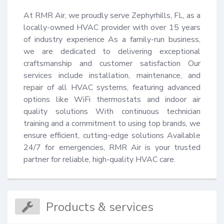
At RMR Air, we proudly serve Zephyrhills, FL, as a 
locally-owned HVAC provider with over 15 years 
of industry experience As a family-run business, 
we are dedicated to delivering exceptional 
craftsmanship and customer satisfaction Our 
services include installation, maintenance, and 
repair of all HVAC systems, featuring advanced 
options like WiFi thermostats and indoor air 
quality solutions With continuous technician 
training and a commitment to using top brands, we 
ensure efficient, cutting-edge solutions Available 
24/7 for emergencies, RMR Air is your trusted 
partner for reliable, high-quality HVAC care.
Products & services