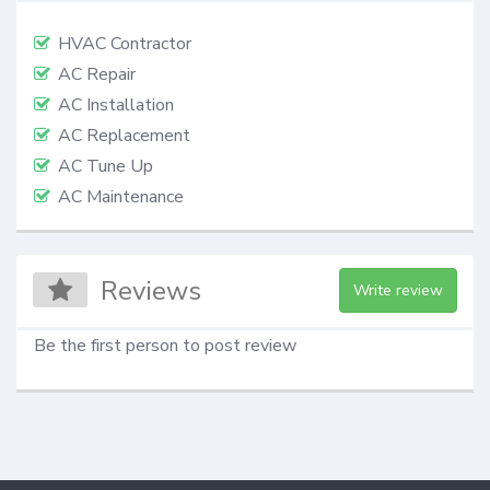
HVAC Contractor
AC Repair
AC Installation
AC Replacement
AC Tune Up
AC Maintenance
Reviews
Write review
Be the first person to post review