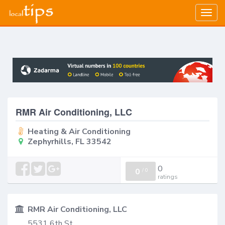
Togg
navig
RMR Air Conditioning, LLC
Heating & Air Conditioning
Zephyrhills, FL 33542
0
0
/
0
ratings
RMR Air Conditioning, LLC
5531 6th St