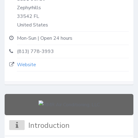
Zephyrhills
33542
FL
United States
Mon-Sun | Open 24 hours
(813) 778-3993
Website
Introduction