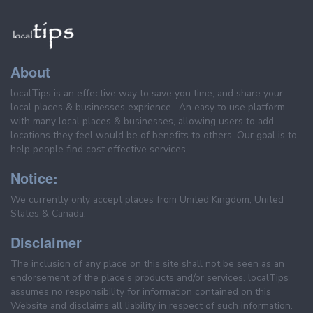
About
localTips is an effective way to save you time, and share your
local places & businesses exprience . An easy to use platform
with many local places & businesses, allowing users to add
locations they feel would be of benefits to others. Our goal is to
help people find cost effective services.
Notice:
We currently only accept places from United Kingdom, United
States & Canada.
Disclaimer
The inclusion of any place on this site shall not be seen as an
endorsement of the place's products and/or services. localTips
assumes no responsibility for information contained on this
Website and disclaims all liability in respect of such information.