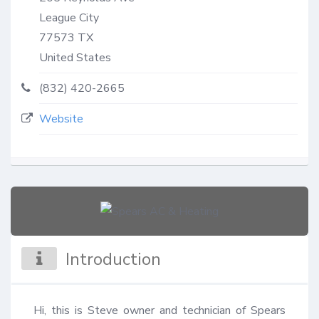
League City
77573
TX
United States
(832) 420-2665
Website
Introduction
Hi, this is Steve owner and technician of Spears 