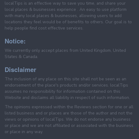
localTips is an effective way to save you time, and share your
local places & businesses exprience . An easy to use platform
with many local places & businesses, allowing users to add
locations they feel would be of benefits to others. Our goal is to
help people find cost effective services.
Notice:
We currently only accept places from United Kingdom, United
States & Canada.
Disclaimer
The inclusion of any place on this site shall not be seen as an
endorsement of the place's products and/or services. localTips
assumes no responsibility for information contained on this
Website and disclaims all liability in respect of such information.
The opinions expressed within the Reviews section for one or all
listed business and or places are those of the author and not the
views or opinions of localTips. We do not endorse any business
or place and we are not affiliated or associated with the business
or place in any way.