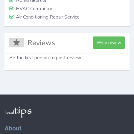
AC Installation
HVAC Contractor
Air Conditioning Repair Service
Reviews
Write review
Be the first person to post review
About