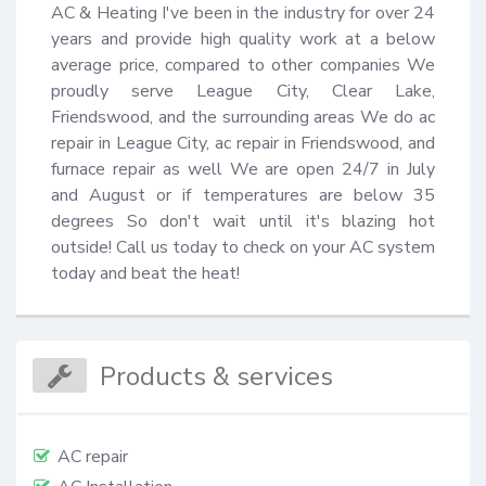
AC & Heating I've been in the industry for over 24 
years and provide high quality work at a below 
average price, compared to other companies We 
proudly serve League City, Clear Lake, 
Friendswood, and the surrounding areas We do ac 
repair in League City, ac repair in Friendswood, and 
furnace repair as well We are open 24/7 in July 
and August or if temperatures are below 35 
degrees So don't wait until it's blazing hot 
outside! Call us today to check on your AC system 
today and beat the heat!
Products & services
AC repair