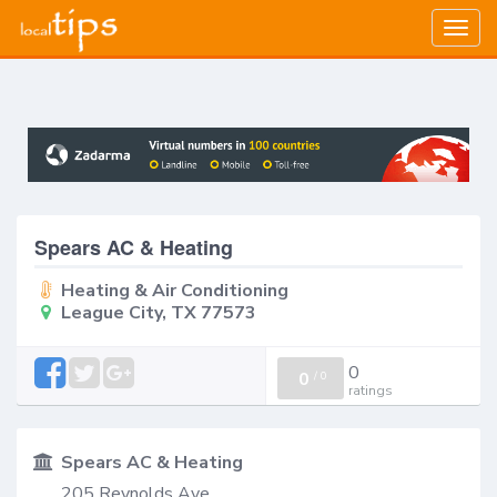
Togg
navig
Spears AC & Heating
Heating & Air Conditioning
League City, TX 77573
0
0
/
0
ratings
Spears AC & Heating
205 Reynolds Ave