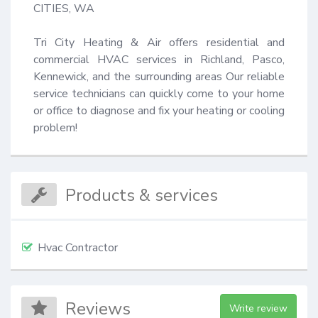
CITIES, WA

Tri City Heating & Air offers residential and 
commercial HVAC services in Richland, Pasco, 
Kennewick, and the surrounding areas Our reliable 
service technicians can quickly come to your home 
or office to diagnose and fix your heating or cooling 
problem!
Products & services
Hvac Contractor
Reviews
Write review