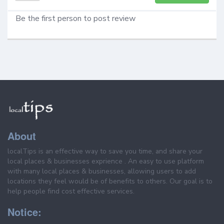
Be the first person to post review
About
localTips is an effective way to save you time, and share your
local places & businesses exprience . An easy to use platform
with many local places & businesses, allowing users to add
locations they feel would be of benefits to others. Our goal is to
help people find cost effective services.
Notice: