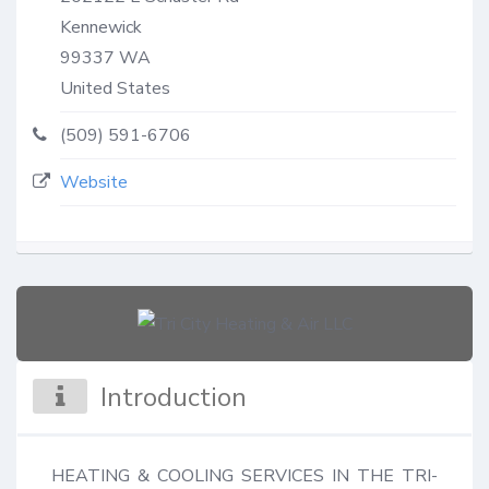
Kennewick
99337
WA
United States
(509) 591-6706
Website
Introduction
HEATING & COOLING SERVICES IN THE TRI-