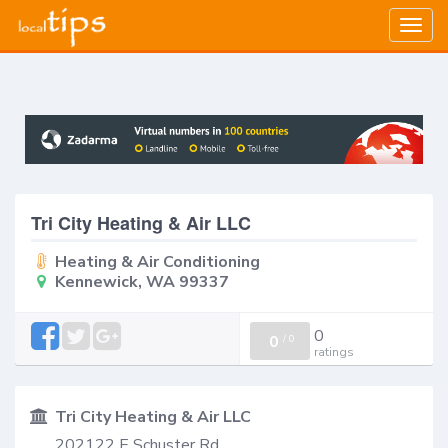
Togg
navig
Tri City Heating & Air LLC
Heating & Air Conditioning
Kennewick, WA 99337
0
0
/
0
ratings
Tri City Heating & Air LLC
202122 E Schuster Rd