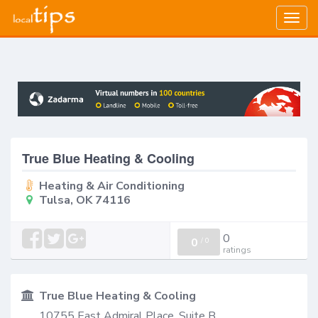
Togg
navig
True Blue Heating & Cooling
Heating & Air Conditioning
Tulsa, OK 74116
0
0
/
0
ratings
True Blue Heating & Cooling
10755 East Admiral Place, Suite B