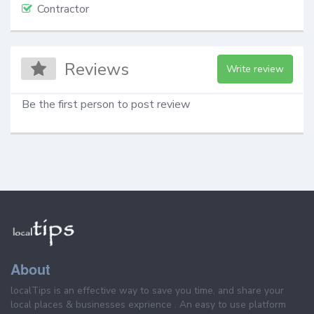
Contractor
Reviews
Write review
Be the first person to post review
About
localTips is an effective way to save you time, and share your
local places & businesses exprience . An easy to use platform