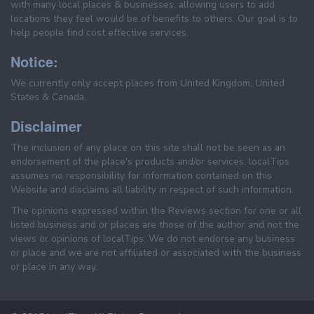
with many local places & businesses, allowing users to add
locations they feel would be of benefits to others. Our goal is to
help people find cost effective services.
Notice:
We currently only accept places from United Kingdom, United
States & Canada.
Disclaimer
The inclusion of any place on this site shall not be seen as an
endorsement of the place's products and/or services. localTips
assumes no responsibility for information contained on this
Website and disclaims all liability in respect of such information.
The opinions expressed within the Reviews section for one or all
listed business and or places are those of the author and not the
views or opinions of localTips. We do not endorse any business
or place and we are not affiliated or associated with the business
or place in any way.