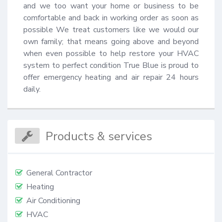
and we too want your home or business to be 
comfortable and back in working order as soon as 
possible We treat customers like we would our 
own family; that means going above and beyond 
when even possible to help restore your HVAC 
system to perfect condition True Blue is proud to 
offer emergency heating and air repair 24 hours 
daily.
Products & services
General Contractor
Heating
Air Conditioning
HVAC