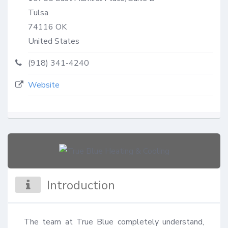
Tulsa
74116
OK
United States
(918) 341-4240
Website
Introduction
The team at True Blue completely understand, 