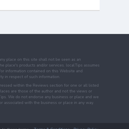
any place on this site shall not be seen as an
e place's products and/or services. localTips assumes
 for information contained on this Website and
lity in respect of such information.
essed within the Reviews section for one or all listed
laces are those of the author and not the views or
lTips. We do not endorse any business or place and we
 or associated with the business or place in any way.