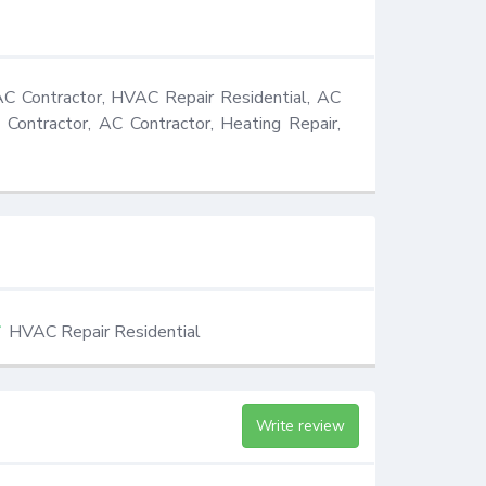
C Contractor, HVAC Repair Residential, AC 
 Contractor, AC Contractor, Heating Repair, 
HVAC Repair Residential
Write review