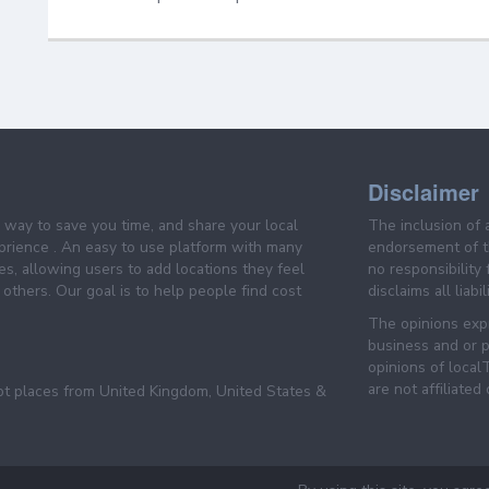
Disclaimer
e way to save you time, and share your local
The inclusion of 
prience . An easy to use platform with many
endorsement of th
es, allowing users to add locations they feel
no responsibility
others. Our goal is to help people find cost
disclaims all liabi
The opinions expr
business and or p
opinions of loca
are not affiliated
pt places from United Kingdom, United States &