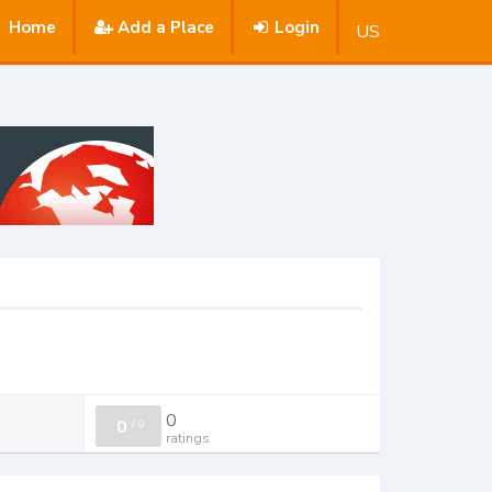
Home
Add a Place
Login
US
0
0
/
0
ratings