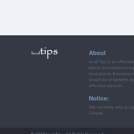
About
localTips is an effectiv
places & businesses ex
local places & business
would be of benefits to 
effective services.
Notice:
We currently only acce
Canada.