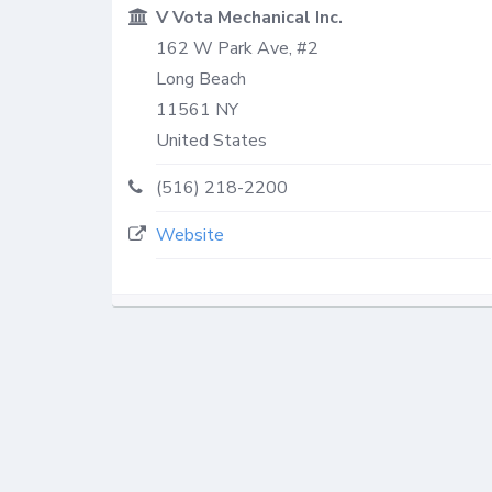
V Vota Mechanical Inc.
162 W Park Ave, #2
Long Beach
11561
NY
United States
(516) 218-2200
Website