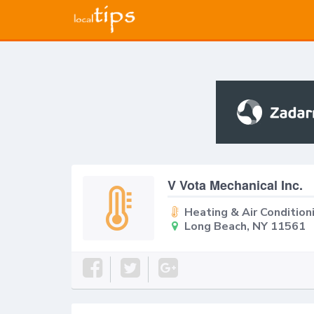
V Vota Mechanical Inc.
Heating & Air Condition
Long Beach, NY 11561