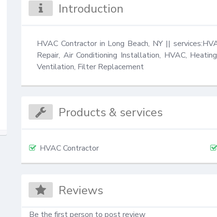
Introduction
HVAC Contractor in Long Beach, NY || services:HVA
Repair, Air Conditioning Installation, HVAC, Heating
Ventilation, Filter Replacement
Products & services
HVAC Contractor
Reviews
Be the first person to post review