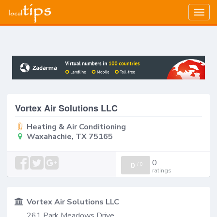
Togg
navig
Vortex Air Solutions LLC
Heating & Air Conditioning
Waxahachie, TX 75165
0
0
/
0
ratings
Vortex Air Solutions LLC
261 Park Meadows Drive