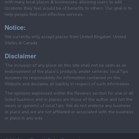
with many local places & businesses, allowing users to add
locations they feel would be of benefits to others. Our goal is to
help people find cost effective services.
Notice:
We currently only accept places from United Kingdom, United
States & Canada.
Disclaimer
The inclusion of any place on this site shall not be seen as an
endorsement of the place's products and/or services. localTips
assumes no responsibility for information contained on this
Website and disclaims all liability in respect of such information.
The opinions expressed within the Reviews section for one or all
listed business and or places are those of the author and not the
views or opinions of localTips. We do not endorse any business
or place and we are not affiliated or associated with the business
or place in any way.