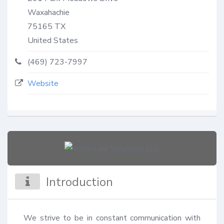
Waxahachie
75165
TX
United States
(469) 723-7997
Website
Introduction
We strive to be in constant communication with 