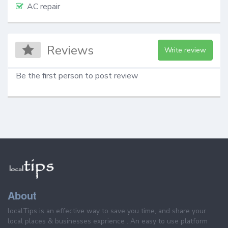
AC repair
Reviews
Write review
Be the first person to post review
About
localTips is an effective way to save you time, and share your
local places & businesses exprience . An easy to use platform