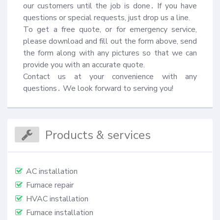
our customers until the job is done․ If you have 
questions or special requests, just drop us a line.

To get a free quote, or for emergency service, 
please download and fill out the form above, send 
the form along with any pictures so that we can 
provide you with an accurate quote.

Contact us at your convenience with any 
questions․ We look forward to serving you!
Products & services
AC installation
Furnace repair
HVAC installation
Furnace installation