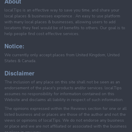
About
localTips is an effective way to save you time, and share your
local places & businesses exprience . An easy to use platform
with many local places & businesses, allowing users to add
locations they feel would be of benefits to others. Our goal is to
help people find cost effective services.
Notice:
We currently only accept places from United Kingdom, United
States & Canada.
Disclaimer
The inclusion of any place on this site shall not be seen as an
endorsement of the place's products and/or services. localTips
assumes no responsibility for information contained on this
Website and disclaims all liability in respect of such information.
The opinions expressed within the Reviews section for one or all
listed business and or places are those of the author and not the
views or opinions of localTips. We do not endorse any business
or place and we are not affiliated or associated with the business