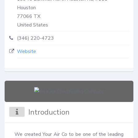
Houston
77066
TX
United States
(346) 220-4723
Website
Introduction
We created Your Air Co to be one of the leading 