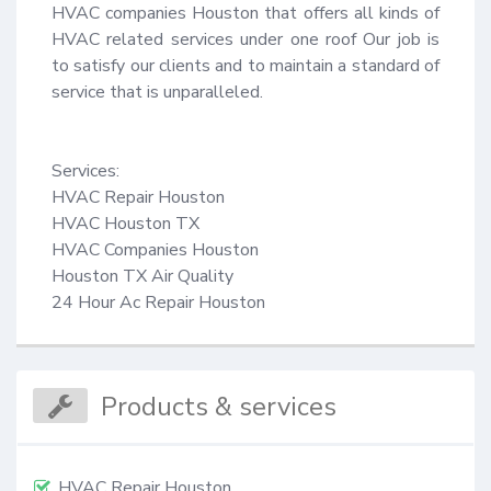
HVAC companies Houston that offers all kinds of 
HVAC related services under one roof Our job is 
to satisfy our clients and to maintain a standard of 
service that is unparalleled.

Services:

HVAC Repair Houston

HVAC Houston TX

HVAC Companies Houston

Houston TX Air Quality

24 Hour Ac Repair Houston
Products & services
HVAC Repair Houston