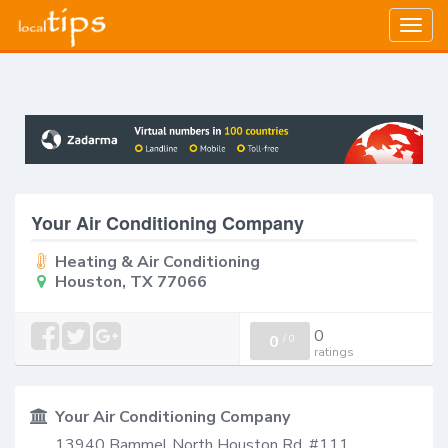
Togg
navig
Your Air Conditioning Company
Heating & Air Conditioning
Houston, TX 77066
0
0
/
0
ratings
Your Air Conditioning Company
13940 Bammel North Houston Rd, #111