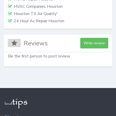
HVAC Companies Houston
Houston TX Air Quality'
24 Hour Ac Repair Houston
Reviews
Write review
Be the first person to post review