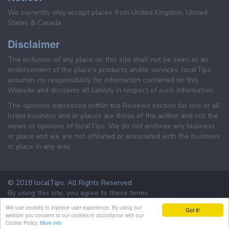
We currently only accept places from United Kingdom, United
States & Canada.
Disclaimer
The inclusion of any place on this site shall not be seen as an
endorsement of the place's products and/or services. localTips
assumes no responsibility for information contained on this
Website and disclaims all liability in respect of such information.
The opinions expressed within the Reviews section for one or all
listed business and or places are those of the author and not the
views or opinions of localTips. We do not endorse any business
or place and we are not affiliated or associated with the business
or place in any way.
© 2018 localTips. All Rights Reserved
By using this site, you agree to these terms.
Terms & Conditions
Privacy Policy
We use cookies to improve user experience. By using our
Got it!
website you consent to our cookies in accordance with our
Cookie Policy.
More info