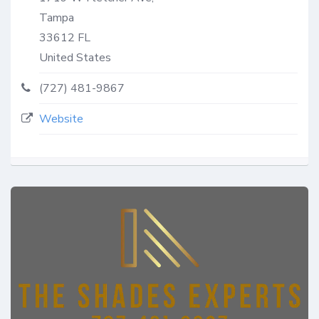
Tampa
33612
FL
United States
(727) 481-9867
Website