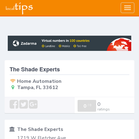
Togg
navig
The Shade Experts
Home Automation
Tampa, FL 33612
0
0
/
0
ratings
The Shade Experts
1719 W Fletcher Ave,