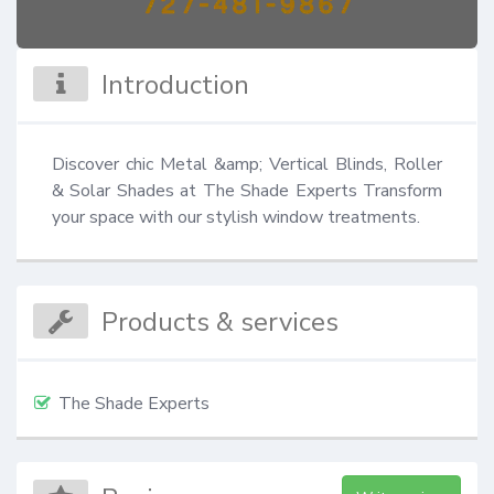
Introduction
Discover chic Metal &amp; Vertical Blinds, Roller 
& Solar Shades at The Shade Experts Transform 
your space with our stylish window treatments.
Products & services
The Shade Experts