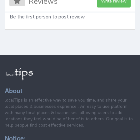
Reviews
Write review
Be the first person to post review
About
localTips is an effective way to save you time, and share your
local places & businesses exprience . An easy to use platform
with many local places & businesses, allowing users to add
locations they feel would be of benefits to others. Our goal is to
help people find cost effective services.
Notice: