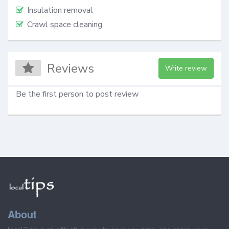
Insulation removal
Crawl space cleaning
Reviews
Write review
Be the first person to post review
About