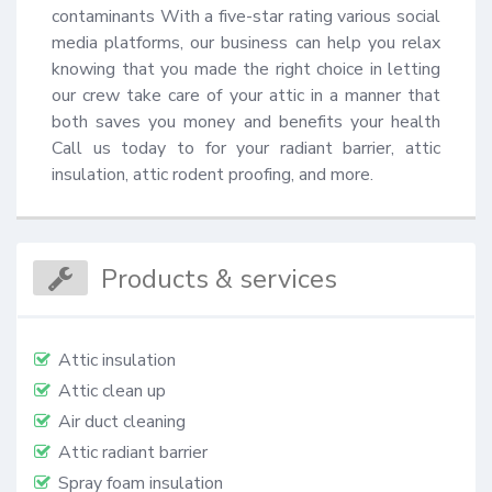
contaminants With a five-star rating various social 
media platforms, our business can help you relax 
knowing that you made the right choice in letting 
our crew take care of your attic in a manner that 
both saves you money and benefits your health 
Call us today to for your radiant barrier, attic 
insulation, attic rodent proofing, and more.
Products & services
Attic insulation
Attic clean up
Air duct cleaning
Attic radiant barrier
Spray foam insulation