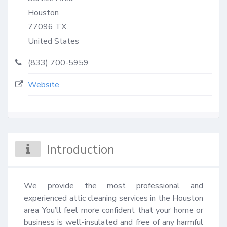
Houston
77096
TX
United States
(833) 700-5959
Website
Introduction
We provide the most professional and 
experienced attic cleaning services in the Houston 
area You’ll feel more confident that your home or 
business is well-insulated and free of any harmful 