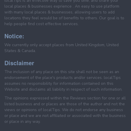
localTips is an effective way to save you time, and share your
local places & businesses exprience . An easy to use platform
with many local places & businesses, allowing users to add
locations they feel would be of benefits to others. Our goal is to
help people find cost effective services.
Notice:
We currently only accept places from United Kingdom, United
States & Canada.
Disclaimer
The inclusion of any place on this site shall not be seen as an
endorsement of the place's products and/or services. localTips
assumes no responsibility for information contained on this
Website and disclaims all liability in respect of such information.
The opinions expressed within the Reviews section for one or all
listed business and or places are those of the author and not the
views or opinions of localTips. We do not endorse any business
or place and we are not affiliated or associated with the business
or place in any way.