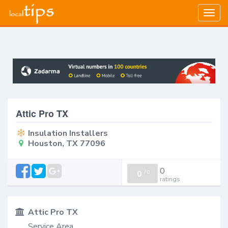
Togg
navig
Attic Pro TX
Insulation Installers
Houston, TX 77096
0
0
/
0
ratings
Attic Pro TX
Service Area