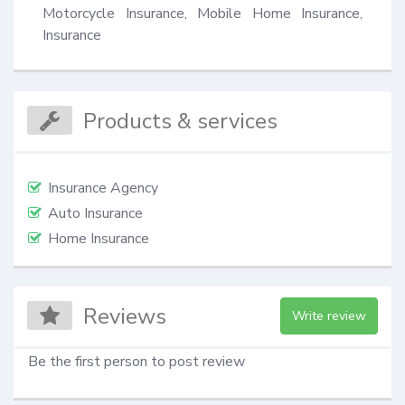
Motorcycle Insurance, Mobile Home Insurance, 
Insurance
Products & services
Insurance Agency
Auto Insurance
Home Insurance
Reviews
Write review
Be the first person to post review