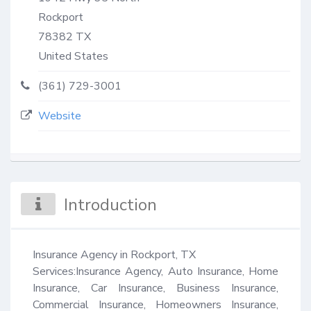
Rockport
78382
TX
United States
(361) 729-3001
Website
Introduction
Insurance Agency in Rockport, TX 

Services:Insurance Agency, Auto Insurance, Home 
Insurance, Car Insurance, Business Insurance, 
Commercial Insurance, Homeowners Insurance, 