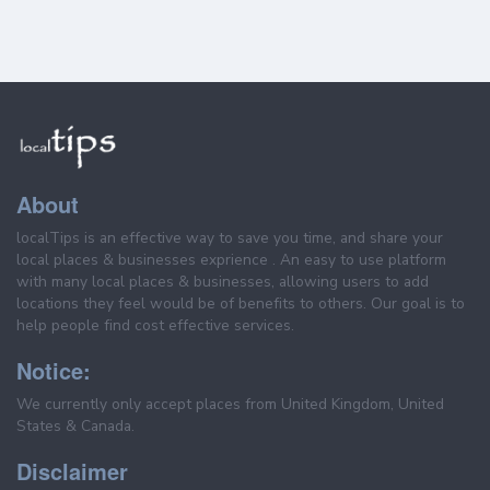
About
localTips is an effective way to save you time, and share your
local places & businesses exprience . An easy to use platform
with many local places & businesses, allowing users to add
locations they feel would be of benefits to others. Our goal is to
help people find cost effective services.
Notice:
We currently only accept places from United Kingdom, United
States & Canada.
Disclaimer