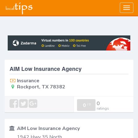
Togg
navig
AIM Low Insurance Agency
Insurance
Rockport, TX 78382
0
0
/
0
ratings
AIM Low Insurance Agency
1942 Hwy 35 North