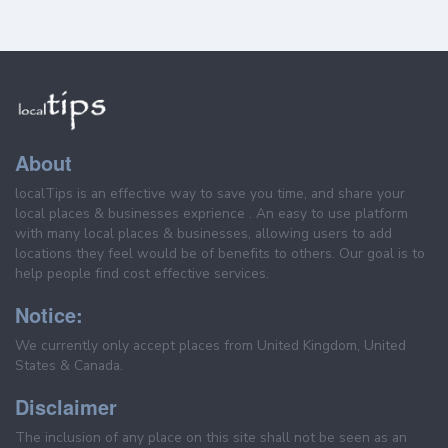
About
localTips is an effective way to save you time, and share your
local places & businesses exprience . An easy to use platform
with many local places & businesses, allowing users to add
locations they feel would be of benefits to others. Our goal is to
help people find cost effective services.
Notice:
We currently only accept places from United Kingdom, United
States & Canada.
Disclaimer
The inclusion of any place on this site shall not be seen as an