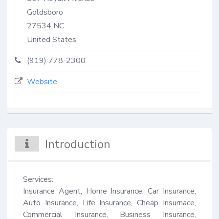
Goldsboro
27534
NC
United States
(919) 778-2300
Website
Introduction
Services:

Insurance Agent, Home Insurance, Car Insurance, 
Auto Insurance, Life Insurance, Cheap Insurnace, 
Commercial Insurance, Business Insurance, 