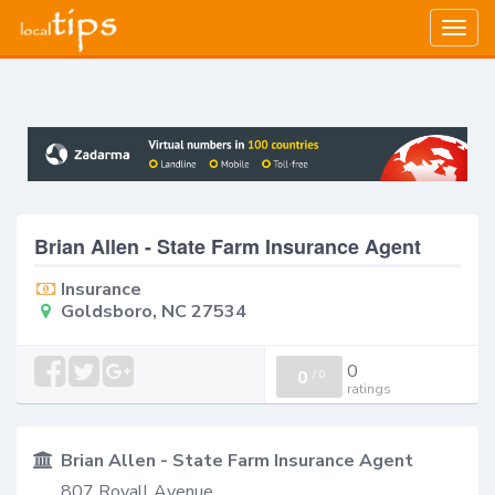
Togg
navig
Brian Allen - State Farm Insurance Agent
Insurance
Goldsboro, NC 27534
0
0
/
0
ratings
Brian Allen - State Farm Insurance Agent
807 Royall Avenue