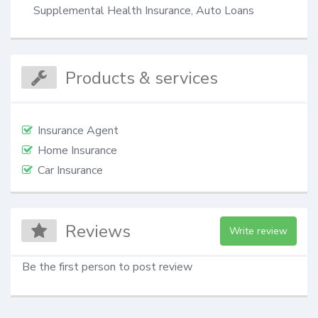
Supplemental Health Insurance, Auto Loans
Products & services
Insurance Agent
Home Insurance
Car Insurance
Reviews
Write review
Be the first person to post review