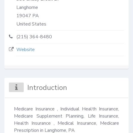
Langhorne
19047
PA
United States
(215) 364-8480
Website
Introduction
Medicare Insurance , Individual Health Insurance, 
Medicare Supplement Planning, Life Insurance, 
Health Insurance , Medical Insurance, Medicare 
Prescription in Langhorne, PA