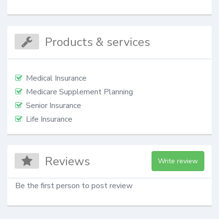
Products & services
Medical Insurance
Medicare Supplement Planning
Senior Insurance
Life Insurance
Reviews
Write review
Be the first person to post review