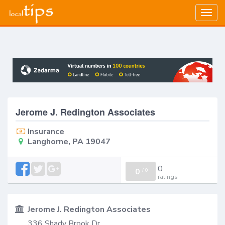
Togg
navig
Jerome J. Redington Associates
Insurance
Langhorne, PA 19047
0
0
/
0
ratings
Jerome J. Redington Associates
336 Shady Brook Dr