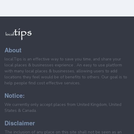
About
localTips is an effective way to save you time, and share your
local places & businesses exprience . An easy to use platform
with many local places & businesses, allowing users to add
locations they feel would be of benefits to others. Our goal is to
help people find cost effective services.
Notice:
We currently only accept places from United Kingdom, United
States & Canada.
Disclaimer
The inclusion of any place on this site shall not be seen as an