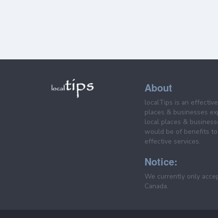
About
localTips is an effectiv
places & businesses ex
local places & business
would be of benefits to 
effective services.
Notice:
We currently only acce
Canada.