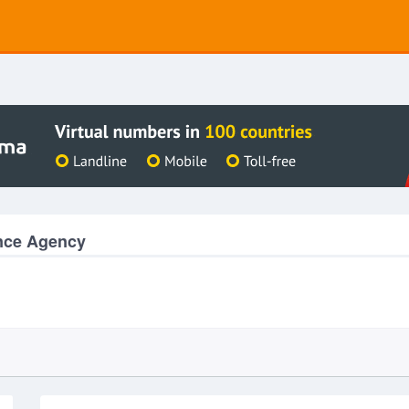
ance Agency