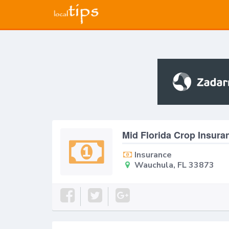
Mid Florida Crop Insur
Insurance
Wauchula, FL 33873