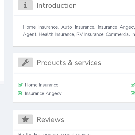
Introduction
Home Insurance, Auto Insurance, Insurance Angecy,
Agent, Health Insurance, RV Insurance, Commercial In
Products & services
Home Insurance
Insurance Angecy
Reviews
Be the first person to post review