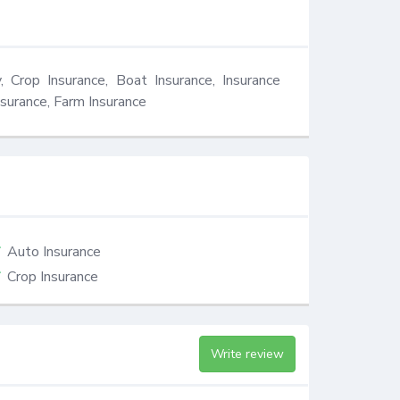
 Crop Insurance, Boat Insurance, Insurance 
surance, Farm Insurance
Auto Insurance
Crop Insurance
Write review