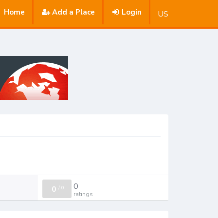
Home
Add a Place
Login
US
0
0
/
0
ratings