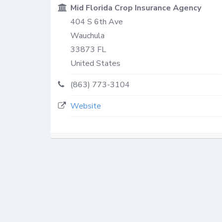
Mid Florida Crop Insurance Agency
404 S 6th Ave
Wauchula
33873
FL
United States
(863) 773-3104
Website