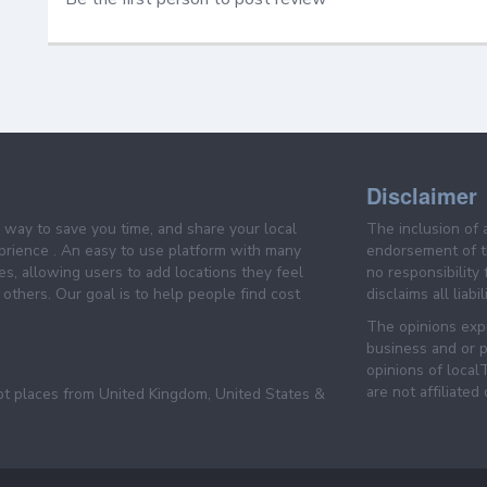
Disclaimer
e way to save you time, and share your local
The inclusion of 
prience . An easy to use platform with many
endorsement of th
es, allowing users to add locations they feel
no responsibility
others. Our goal is to help people find cost
disclaims all liabi
The opinions expr
business and or p
opinions of loca
are not affiliated
pt places from United Kingdom, United States &