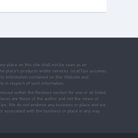
any place on this site shall not be seen as an
e place's products and/or services. localTips assumes
 for information contained on this Website and
lity in respect of such information.
essed within the Reviews section for one or all listed
laces are those of the author and not the views or
lTips. We do not endorse any business or place and we
 or associated with the business or place in any way.