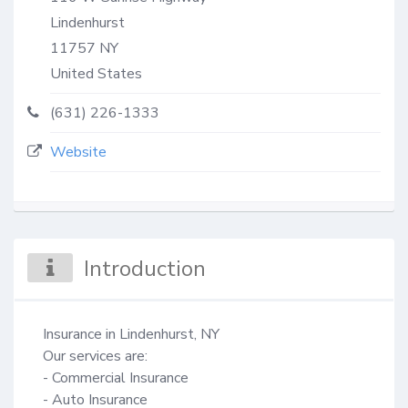
Lindenhurst
11757
NY
United States
(631) 226-1333
Website
Introduction
Insurance in Lindenhurst, NY

Our services are:

- Commercial Insurance

- Auto Insurance
