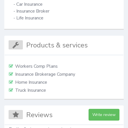
- Car Insurance

- Insurance Broker

- Life Insurance
Products & services
Workers Comp Plans
Insurance Brokerage Company
Home Insurance
Truck Insurance
Reviews
Write review