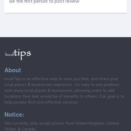
Be the first person to post review
About
localTips is an effective way to save you time, and share your
local places & businesses exprience . An easy to use platform
with many local places & businesses, allowing users to add
locations they feel would be of benefits to others. Our goal is to
help people find cost effective services.
Notice:
We currently only accept places from United Kingdom, United
States & Canada.