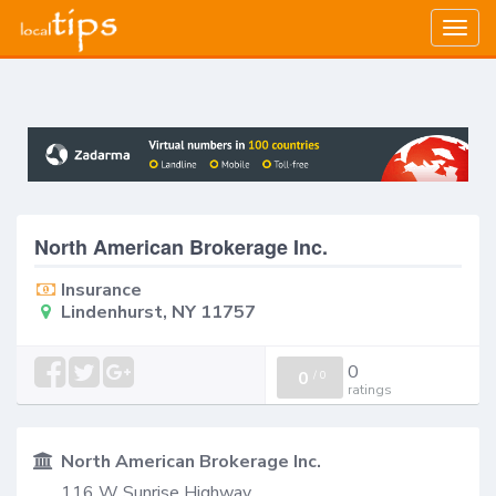
Togg
navig
North American Brokerage Inc.
Insurance
Lindenhurst, NY 11757
0
0
/
0
ratings
North American Brokerage Inc.
116 W Sunrise Highway