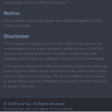
help people find cost effective services.
Notice:
We currently only accept places from United Kingdom, United
States & Canada.
Disclaimer
The inclusion of any place on this site shall not be seen as an
endorsement of the place's products and/or services. localTips
assumes no responsibility for information contained on this
Website and disclaims all liability in respect of such information.
The opinions expressed within the Reviews section for one or all
listed business and or places are those of the author and not the
views or opinions of localTips. We do not endorse any business
or place and we are not affiliated or associated with the business
or place in any way.
© 2018 localTips. All Rights Reserved
By using this site, you agree to these terms.