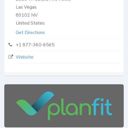
Las Vegas
89102
NV
United States
Get Directions
+1 877-360-6565
Website