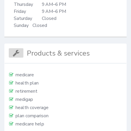
Thursday	9 AM–6 PM

Friday		9 AM–6 PM

Saturday	Closed

Sunday 	Closed
Products & services
medicare
health plan
retirement
medigap
health coverage
plan comparison
medicare help