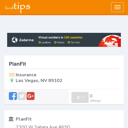
Togg
navig
PlanFit
Insurance
Las Vegas, NV 89102
0
0
/
0
ratings
PlanFit
2300 W Sahara Ave #650,