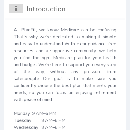
Introduction
At PlanFit, we know Medicare can be confusing 
That's why we’re dedicated to making it simple 
and easy to understand With clear guidance, free 
resources, and a supportive community, we help 
you find the right Medicare plan for your health 
and budget We’re here to support you every step 
of the way, without any pressure from 
salespeople Our goal is to make sure you 
confidently choose the best plan that meets your 
needs, so you can focus on enjoying retirement 
with peace of mind.

Monday 	9 AM–6 PM

Tuesday 	9 AM–6 PM

Wednesday	9 AM–6 PM
