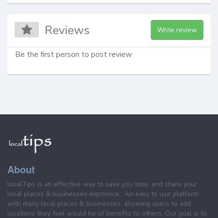
Reviews
Write review
Be the first person to post review
About
localTips is an effective way to save you time, and share your
local places & businesses exprience . An easy to use platform
with many local places & businesses, allowing users to add
locations they feel would be of benefits to others. Our goal is to