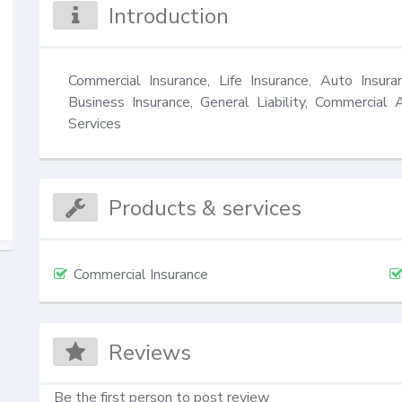
Introduction
Commercial Insurance, Life Insurance, Auto Insura
Business Insurance, General Liability, Commercial 
Services
Products & services
Commercial Insurance
Reviews
Be the first person to post review