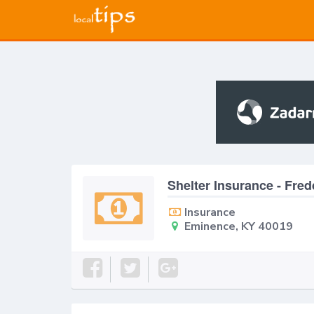
Shelter Insurance - Fre
Insurance
Eminence, KY 40019