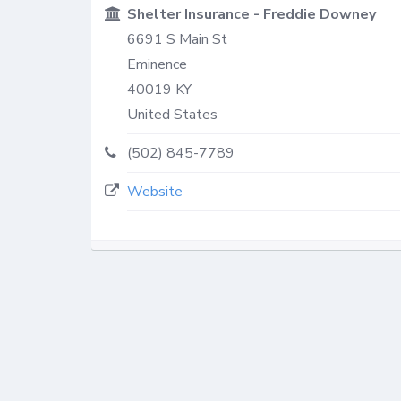
Shelter Insurance - Freddie Downey
6691 S Main St
Eminence
40019
KY
United States
(502) 845-7789
Website