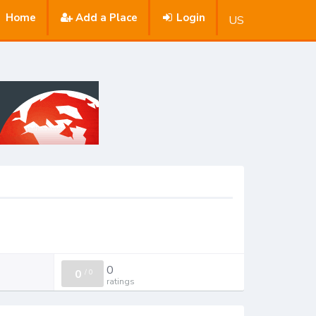
Home
Add a Place
Login
US
0
0
/
0
ratings