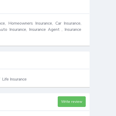
nce, Homeowners Insurance, Car Insurance, 
Auto Insurance, Insurance Agent , Insurance 
Life Insurance
Write review