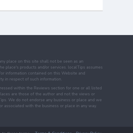
any place on this site shall not be seen as an
e place's products and/or services. localTips assumes
 for information contained on this Website and
lity in respect of such information.
essed within the Reviews section for one or all listed
laces are those of the author and not the views or
lTips. We do not endorse any business or place and we
 or associated with the business or place in any way.