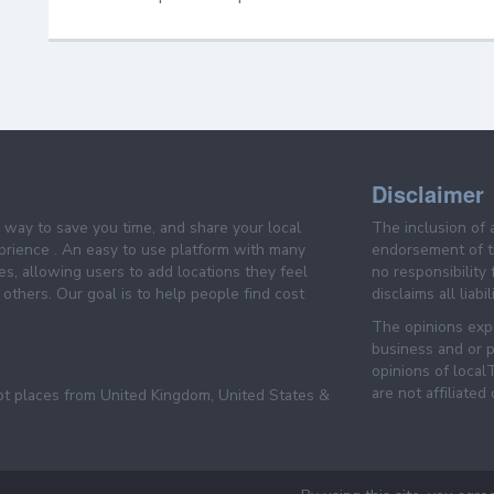
Disclaimer
e way to save you time, and share your local
The inclusion of 
prience . An easy to use platform with many
endorsement of th
es, allowing users to add locations they feel
no responsibility
others. Our goal is to help people find cost
disclaims all liabi
The opinions expr
business and or p
opinions of loca
are not affiliated
pt places from United Kingdom, United States &