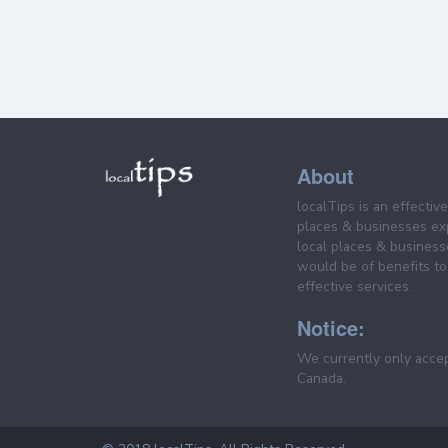
About
localTips is an effectiv
places & businesses ex
local places & business
would be of benefits to 
effective services.
Notice:
We currently only acce
Canada.