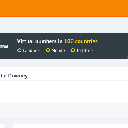
ddie Downey