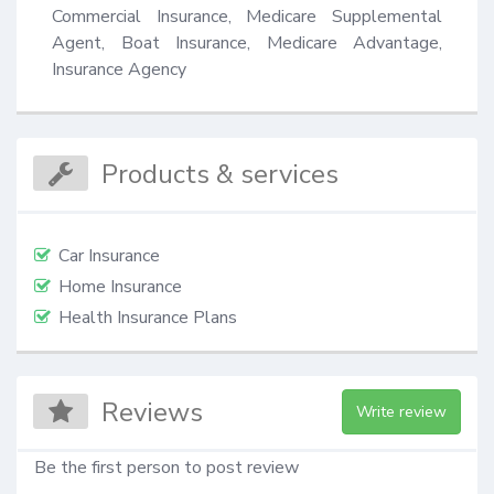
Commercial Insurance, Medicare Supplemental 
Agent, Boat Insurance, Medicare Advantage, 
Insurance Agency
Products & services
Car Insurance
Home Insurance
Health Insurance Plans
Reviews
Write review
Be the first person to post review