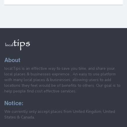
About
localTips is an effective way to save you time, and share your
local places & businesses exprience . An easy to use platform
with many local places & businesses, allowing users to add
locations they feel would be of benefits to others. Our goal is to
help people find cost effective services.
Notice:
We currently only accept places from United Kingdom, United
States & Canada.