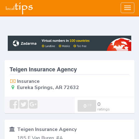
Togg
navig
Teigen Insurance Agency
Insurance
Eureka Springs, AR 72632
0
0
/
0
ratings
Teigen Insurance Agency
185 E Van Buren, #A