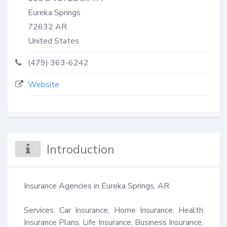
Eureka Springs
72632
AR
United States
(479) 363-6242
Website
Introduction
Insurance Agencies in Eureka Springs, AR 

Services: Car Insurance, Home Insurance, Health 
Insurance Plans, Life Insurance, Business Insurance, 