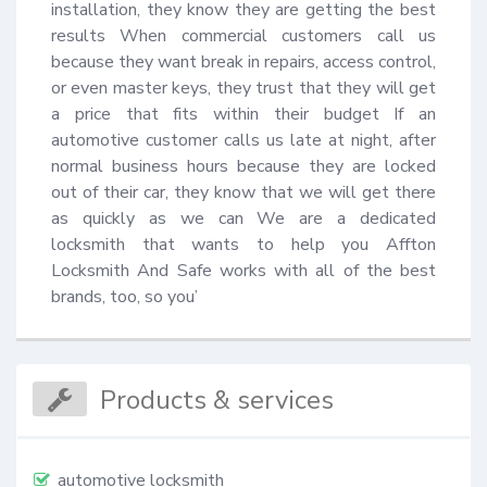
installation, they know they are getting the best 
results When commercial customers call us 
because they want break in repairs, access control, 
or even master keys, they trust that they will get 
a price that fits within their budget If an 
automotive customer calls us late at night, after 
normal business hours because they are locked 
out of their car, they know that we will get there 
as quickly as we can We are a dedicated 
locksmith that wants to help you Affton 
Locksmith And Safe works with all of the best 
brands, too, so you’
Products & services
automotive locksmith