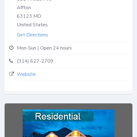
Affton
63123
MO
United States
Get Directions
Mon-Sun | Open 24 hours
(314) 627-2709
Website