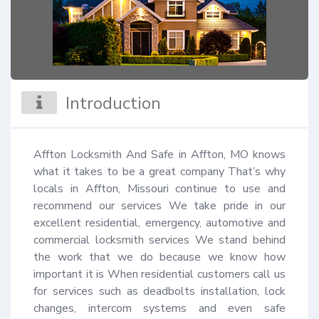
Introduction
Affton Locksmith And Safe in Affton, MO knows 
what it takes to be a great company That’s why 
locals in Affton, Missouri continue to use and 
recommend our services We take pride in our 
excellent residential, emergency, automotive and 
commercial locksmith services We stand behind 
the work that we do because we know how 
important it is When residential customers call us 
for services such as deadbolts installation, lock 
changes, intercom systems and even safe 