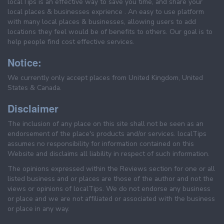
localTips is an effective way to save you time, and share your
local places & businesses exprience . An easy to use platform
with many local places & businesses, allowing users to add
locations they feel would be of benefits to others. Our goal is to
help people find cost effective services.
Notice:
We currently only accept places from United Kingdom, United
States & Canada.
Disclaimer
The inclusion of any place on this site shall not be seen as an
endorsement of the place's products and/or services. localTips
assumes no responsibility for information contained on this
Website and disclaims all liability in respect of such information.
The opinions expressed within the Reviews section for one or all
listed business and or places are those of the author and not the
views or opinions of localTips. We do not endorse any business
or place and we are not affiliated or associated with the business
or place in any way.