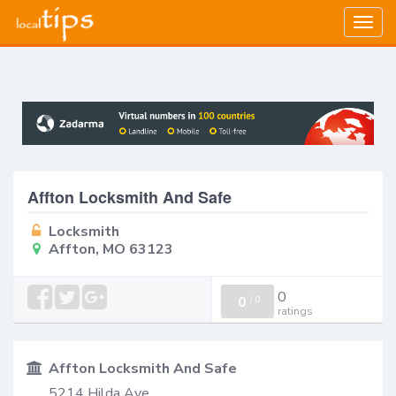
Togg
navig
Affton Locksmith And Safe
Locksmith
Affton, MO 63123
0
0
/
0
ratings
Affton Locksmith And Safe
5214 Hilda Ave