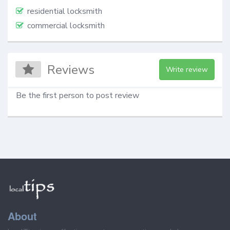
residential locksmith
commercial locksmith
Reviews
Write review
Be the first person to post review
About