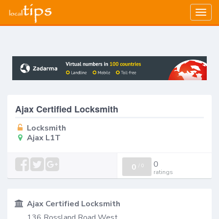
Togg
navig
Ajax Certified Locksmith
Locksmith
Ajax L1T
0
0
/
0
ratings
Ajax Certified Locksmith
136 Rossland Road West