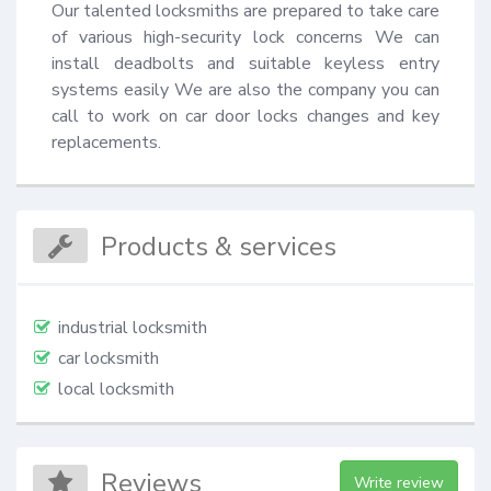
Our talented locksmiths are prepared to take care 
of various high-security lock concerns We can 
install deadbolts and suitable keyless entry 
systems easily We are also the company you can 
call to work on car door locks changes and key 
replacements.
Products & services
industrial locksmith
car locksmith
local locksmith
Reviews
Write review