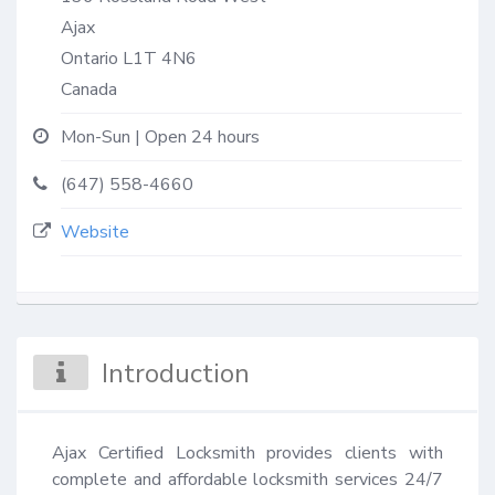
Ajax
Ontario
L1T 4N6
Canada
Mon-Sun | Open 24 hours
(647) 558-4660
Website
Introduction
Ajax Certified Locksmith provides clients with 
complete and affordable locksmith services 24/7 