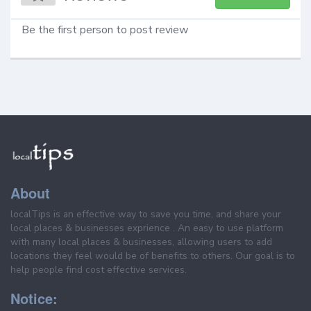
Be the first person to post review
About
localTips is an effective way to save you time, and share your
local places & businesses exprience . An easy to use platform
with many local places & businesses, allowing users to add
locations they feel would be of benefits to others. Our goal is to
help people find cost effective services.
Notice: