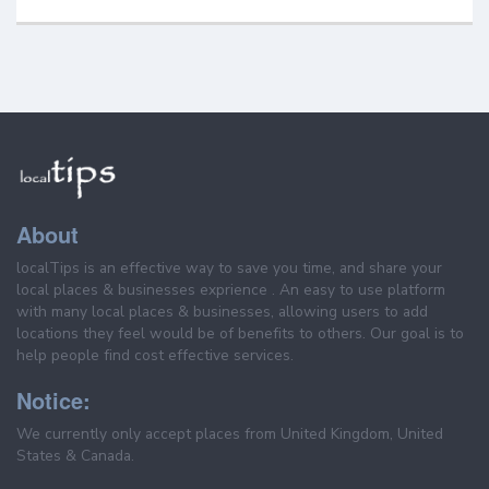
About
localTips is an effective way to save you time, and share your
local places & businesses exprience . An easy to use platform
with many local places & businesses, allowing users to add
locations they feel would be of benefits to others. Our goal is to
help people find cost effective services.
Notice:
We currently only accept places from United Kingdom, United
States & Canada.