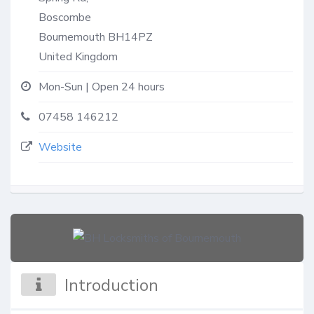
Boscombe
Bournemouth
BH14PZ
United Kingdom
Mon-Sun | Open 24 hours
07458 146212
Website
Introduction