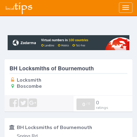
Togg
navig
BH Locksmiths of Bournemouth
Locksmith
Boscombe
0
0
/
0
ratings
BH Locksmiths of Bournemouth
Spring Rd,