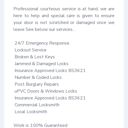
Professional courteous service is at hand, we are 
here to help and special care is given to ensure 
your door is not scratched or damaged once we 
leave See below our services…

 24/7 Emergency Response​

 Lockout Service​

 Broken & Lost Keys​

 Jammed & Damaged Locks​

 Insurance Approved Locks BS3621​

 Number & Coded Locks​

 Post Burglary Repairs​

 uPVC Doors & Windows Locks​

 Insurance Approved Locks BS3621​

 Commercial Locksmith​

 Local Locksmith

Work is 100% Guaranteed ​
