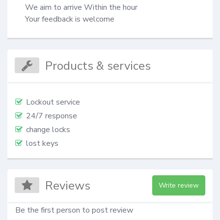
 We aim to arrive Within the hour​

 Your feedback is welcome​
Products & services
Lockout service
24/7 response
change locks
lost keys
Reviews
Write review
Be the first person to post review