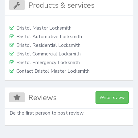
Products & services
Bristol Master Locksmith
Bristol Automotive Locksmith
Bristol Residential Locksmith
Bristol Commercial Locksmith
Bristol Emergency Locksmith
Contact Bristol Master Locksmith
Reviews
Write review
Be the first person to post review