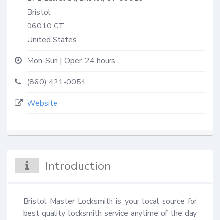
Bristol
06010
CT
United States
Mon-Sun | Open 24 hours
(860) 421-0054
Website
Introduction
Bristol Master Locksmith is your local source for 
best quality locksmith service anytime of the day 