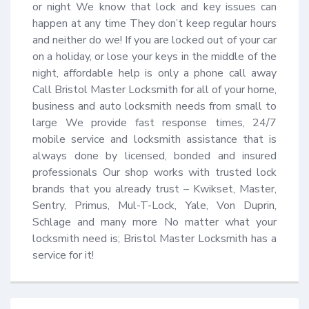
or night We know that lock and key issues can 
happen at any time They don’t keep regular hours 
and neither do we! If you are locked out of your car 
on a holiday, or lose your keys in the middle of the 
night, affordable help is only a phone call away 
Call Bristol Master Locksmith for all of your home, 
business and auto locksmith needs from small to 
large We provide fast response times, 24/7 
mobile service and locksmith assistance that is 
always done by licensed, bonded and insured 
professionals Our shop works with trusted lock 
brands that you already trust – Kwikset, Master, 
Sentry, Primus, Mul-T-Lock, Yale, Von Duprin, 
Schlage and many more No matter what your 
locksmith need is; Bristol Master Locksmith has a 
service for it!