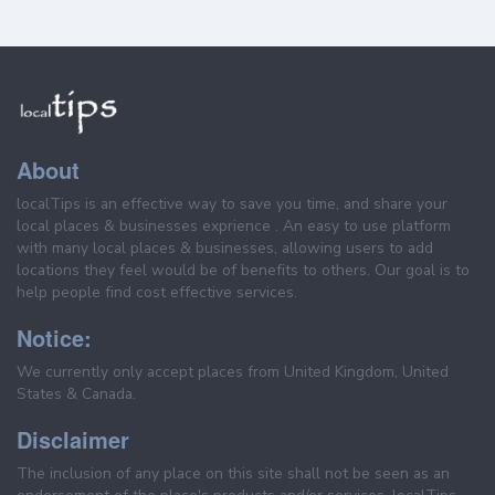
About
localTips is an effective way to save you time, and share your
local places & businesses exprience . An easy to use platform
with many local places & businesses, allowing users to add
locations they feel would be of benefits to others. Our goal is to
help people find cost effective services.
Notice:
We currently only accept places from United Kingdom, United
States & Canada.
Disclaimer
The inclusion of any place on this site shall not be seen as an