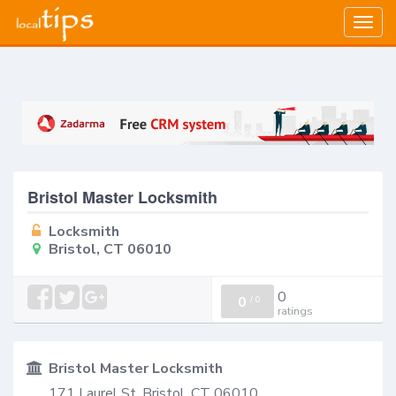
Togg
navig
Bristol Master Locksmith
Locksmith
Bristol, CT 06010
0
0
/
0
ratings
Bristol Master Locksmith
171 Laurel St, Bristol, CT 06010